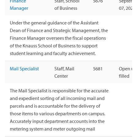
Finance
Staff, School
5676
Septemb
Manager
of Business
07, 2026
Under the general guidance of the Assistant
Dean of Finance and Strategic Management, the
Finance Manager oversees the fiscal operations
of the Knauss School of Business to support
student learning and faculty achievement.
Mail Specialist
Staff, Mail
5681
Open unt
Center
filled
The Mail Specialist is responsible for the accurate
and expedient sorting of all incoming mail and
parcels and is accountable for the delivery of
those items to various departments on campus.
Accurately input department accounts into the
metering system and meter outgoing mail