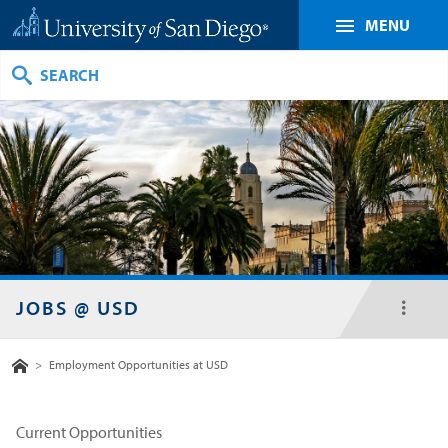
MENU
Search
JOBS @ USD
toggl
menu
Home
>
Employment Opportunities at USD
Current Opportunities