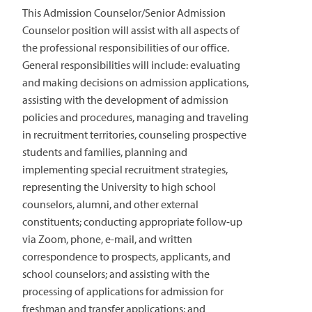
This Admission Counselor/Senior Admission
Counselor position will assist with all aspects of
the professional responsibilities of our office.
General responsibilities will include: evaluating
and making decisions on admission applications,
assisting with the development of admission
policies and procedures, managing and traveling
in recruitment territories, counseling prospective
students and families, planning and
implementing special recruitment strategies,
representing the University to high school
counselors, alumni, and other external
constituents; conducting appropriate follow-up
via Zoom, phone, e-mail, and written
correspondence to prospects, applicants, and
school counselors; and assisting with the
processing of applications for admission for
freshman and transfer applications; and