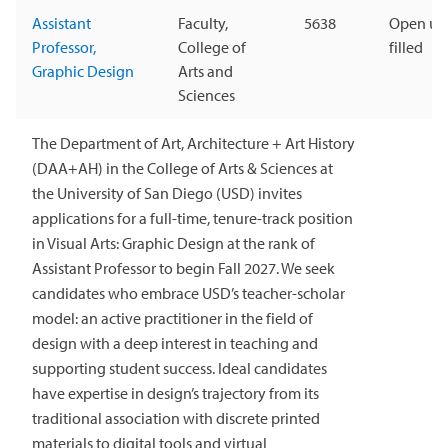
Assistant
Faculty,
5638
Open unt
Professor,
College of
filled
Graphic Design
Arts and
Sciences
The Department of Art, Architecture + Art History
(DAA+AH) in the College of Arts & Sciences at
the University of San Diego (USD) invites
applications for a full-time, tenure-track position
in Visual Arts: Graphic Design at the rank of
Assistant Professor to begin Fall 2027. We seek
candidates who embrace USD’s teacher-scholar
model: an active practitioner in the field of
design with a deep interest in teaching and
supporting student success. Ideal candidates
have expertise in design’s trajectory from its
traditional association with discrete printed
materials to digital tools and virtual