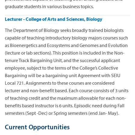
graduate students in various business topics.
Lecturer - College of Arts and Sciences, Biology
The Department of Biology seeks broadly trained biologists
capable of teaching introductory biology majors courses such
as Bioenergetics and Ecosystems and Genomes and Evolution
(lecture or lab sections). This position is included in the Non-
tenure Track Bargaining Unit, and the successful applicant
employee, subject to the terms of the College’s Collective
Bargaining will be a bargaining unit Agreement with SEIU
Local 721. Assignments to these courses are considered
lecturer and non-benefit based. Each course consists of 3 units
of teaching credit and the maximum allowable for each non-
benefits based instructor is 6 units. Episodic need during Fall
semesters (Sept -Dec) or Spring semesters (end Jan- May).
Current Opportunities