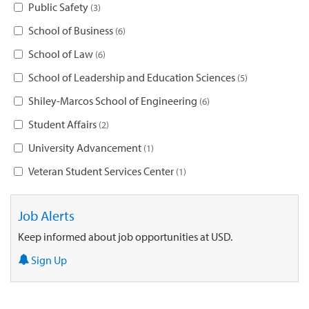
Public Safety
3
School of Business
6
School of Law
6
School of Leadership and Education Sciences
5
Shiley-Marcos School of Engineering
6
Student Affairs
2
University Advancement
1
Veteran Student Services Center
1
Job Alerts
Keep informed about job opportunities at USD.
Sign Up