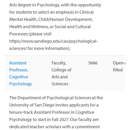
Arts degree in Psychology, with the opportunity
for students to select an emphasis in Clinical
Mental Health, Child/Human Development,
Health and Wellness, or Social and Cultural
Processes (please visit
https://www.sandiego.edu/cas/psychological-
sciences/ for more information).
Assistant
Faculty,
5666
Open unt
Professor,
College of
filled
Cognitive
Arts and
Psychology
Sciences
The Department of Psychological Sciences at the
University of San Diego invites applicants for a
tenure-track Assistant Professor in Cognitive
Psychology to start in Fall 2027. Our faculty are
dedicated teacher-scholars with a commitment