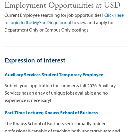
Employment Opportunities at USD
Current Employee searching for job opportunities?
Click Here
to login to the MySanDiego portal
to view and apply for
Department Only or Campus Only postings.
Expression of interest
Auxiliary Services Student Temporary Employee
Submit your application for summer & fall 2026. Auxiliary
Services has an array of unique jobs available and no
experience is necessary!
Part-Time Lecturer, Knauss School of Business
The Knauss School of Business seeks broadly trained
professionals capable of teaching both undergraduate and