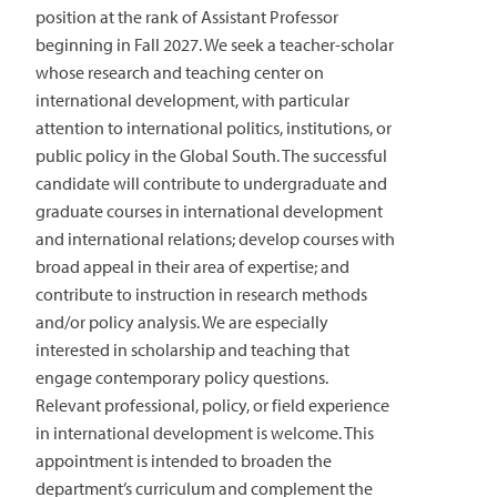
position at the rank of Assistant Professor
beginning in Fall 2027. We seek a teacher-scholar
whose research and teaching center on
international development, with particular
attention to international politics, institutions, or
public policy in the Global South. The successful
candidate will contribute to undergraduate and
graduate courses in international development
and international relations; develop courses with
broad appeal in their area of expertise; and
contribute to instruction in research methods
and/or policy analysis. We are especially
interested in scholarship and teaching that
engage contemporary policy questions.
Relevant professional, policy, or field experience
in international development is welcome. This
appointment is intended to broaden the
department’s curriculum and complement the