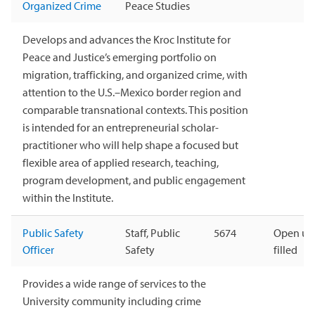
Organized Crime
Peace Studies
Develops and advances the Kroc Institute for
Peace and Justice’s emerging portfolio on
migration, trafficking, and organized crime, with
attention to the U.S.–Mexico border region and
comparable transnational contexts. This position
is intended for an entrepreneurial scholar-
practitioner who will help shape a focused but
flexible area of applied research, teaching,
program development, and public engagement
within the Institute.
Public Safety
Staff, Public
5674
Open unt
Officer
Safety
filled
Provides a wide range of services to the
University community including crime