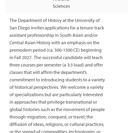
Sciences
The Department of History at the University of
San Diego invites applications for a tenure-track
assistant professorship in South Asian and/or
Central Asian History with an emphasis on the
premodern period (ca. 500-1500 CE) beginning
in Fall 2027. The successful candidate will teach
three courses per semester (a 3:3 load) and offer
classes that will affirm the department’s
commitment to introducing students to a variety
of historical perspectives. We welcome a variety
of specializations but are particularly interested
in approaches that privilege transnational or
global histories such as the movement of people
through migration, conquest, or travel; the
diffusion of ideas, religions, or cultural practices;
or the spread of commodities, technologies, or