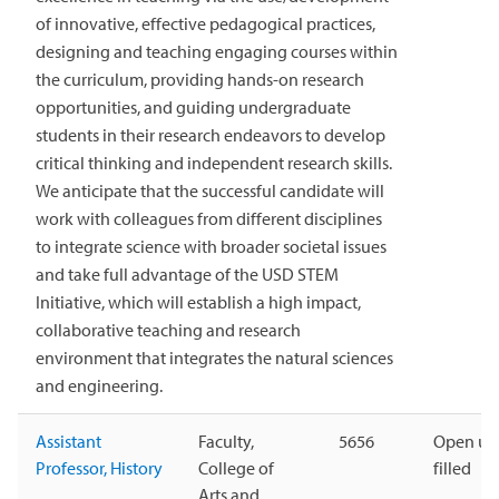
of innovative, effective pedagogical practices,
designing and teaching engaging courses within
the curriculum, providing hands-on research
opportunities, and guiding undergraduate
students in their research endeavors to develop
critical thinking and independent research skills.
We anticipate that the successful candidate will
work with colleagues from different disciplines
to integrate science with broader societal issues
and take full advantage of the USD STEM
Initiative, which will establish a high impact,
collaborative teaching and research
environment that integrates the natural sciences
and engineering.
Assistant
Faculty,
5656
Open unt
Professor, History
College of
filled
Arts and