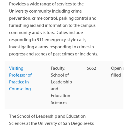
Provides a wide range of services to the
University community including crime
prevention, crime control, parking control and
furnishing aid and information to the campus
community and visitors. Duties include
responding to 911 emergency-style calls,
investigating alarms, responding to crimes in
progress and scenes of past crimes or incidents.
Visiting
Faculty,
5662
Open unt
Professor of
School of
filled
Practice in
Leadership
Counseling
and
Education
Sciences
The School of Leadership and Education
Sciences at the University of San Diego seeks