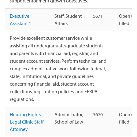
support enrollment growth objectives.
Executive
Staff, Student
5671
Open unt
Assistant 1
Affairs
filled
Provide excellent customer service while
assisting all undergraduate/graduate students
and parents with financial aid, registrar, and
student account services. Perform technical and
complex administrative work following federal,
state, institutional, and private guidelines
concerning financial aid, student account
collections, registration policies, and FERPA
regulations.
Housing Rights
Administrator,
5670
Open unt
Legal Clinic Staff
School of Law
filled
Attorney