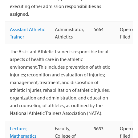
executing other admission responsibilities as
assigned.
Assistant Athletic
Administrator,
5664
Open unt
Trainer
Athletics
filled
The Assistant Athletic Trainer is responsible for all
aspects of health care in the athletic
environment. This includes prevention of athletic
injuries; recognition and evaluation of injuries;
management, treatment, and disposition of
athletic injuries; rehabilitation of athletic injuries;
organization and administration; and education
and counseling of athletes, as outlined by the
National Athletic Trainers Association (NATA).
Lecturer,
Faculty,
5653
Open unt
Mathematics
College of
filled