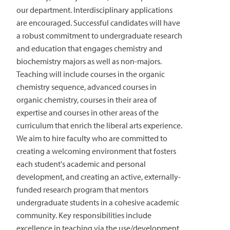
our department. Interdisciplinary applications
are encouraged. Successful candidates will have
a robust commitment to undergraduate research
and education that engages chemistry and
biochemistry majors as well as non-majors.
Teaching will include courses in the organic
chemistry sequence, advanced courses in
organic chemistry, courses in their area of
expertise and courses in other areas of the
curriculum that enrich the liberal arts experience.
We aim to hire faculty who are committed to
creating a welcoming environment that fosters
each student's academic and personal
development, and creating an active, externally-
funded research program that mentors
undergraduate students in a cohesive academic
community. Key responsibilities include
excellence in teaching via the use/development