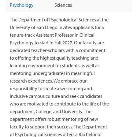
Psychology
Sciences
The Department of Psychological Sciences at the
University of San Diego invites applicants for a
tenure-track Assistant Professor in Clinical
Psychology to start in Fall 2027. Our faculty are
dedicated teacher-scholars with a commitment
to offering the highest quality teaching and
learning environment for students as well as
mentoring undergraduates in meaningful
research experiences. We embrace our
responsibility to create a welcoming and
inclusive campus culture and seek candidates
who are motivated to contribute to the life of the
department, College, and University. The
department offers robust mentoring of new
faculty to support their success. The Department
of Psychological Sciences offers a Bachelor of