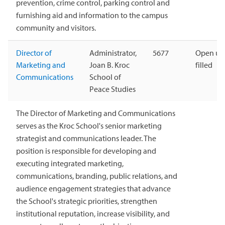
prevention, crime control, parking control and
furnishing aid and information to the campus
community and visitors.
Director of
Administrator,
5677
Open unt
Marketing and
Joan B. Kroc
filled
Communications
School of
Peace Studies
The Director of Marketing and Communications
serves as the Kroc School's senior marketing
strategist and communications leader. The
position is responsible for developing and
executing integrated marketing,
communications, branding, public relations, and
audience engagement strategies that advance
the School's strategic priorities, strengthen
institutional reputation, increase visibility, and