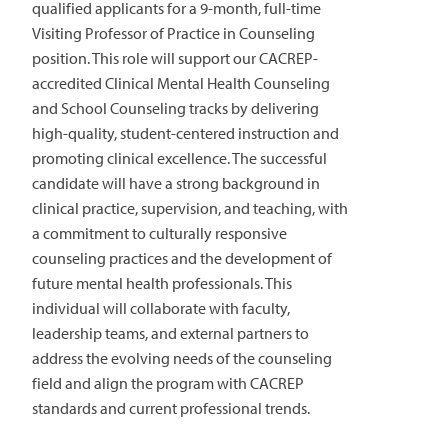
qualified applicants for a 9-month, full-time
Visiting Professor of Practice in Counseling
position. This role will support our CACREP-
accredited Clinical Mental Health Counseling
and School Counseling tracks by delivering
high-quality, student-centered instruction and
promoting clinical excellence. The successful
candidate will have a strong background in
clinical practice, supervision, and teaching, with
a commitment to culturally responsive
counseling practices and the development of
future mental health professionals. This
individual will collaborate with faculty,
leadership teams, and external partners to
address the evolving needs of the counseling
field and align the program with CACREP
standards and current professional trends.