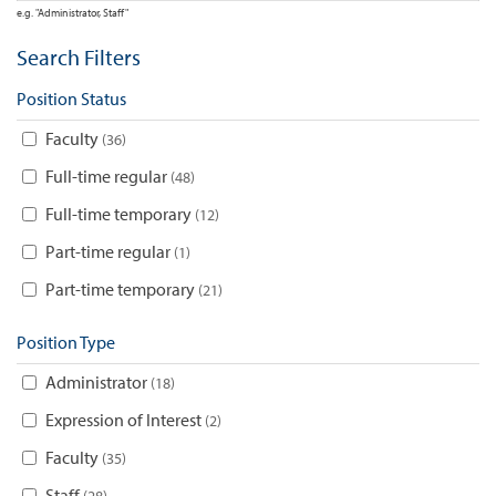
e.g. "Administrator, Staff"
Search Filters
Position Status
Faculty
36
Full-time regular
48
Full-time temporary
12
Part-time regular
1
Part-time temporary
21
Position Type
Administrator
18
Expression of Interest
2
Faculty
35
Staff
28