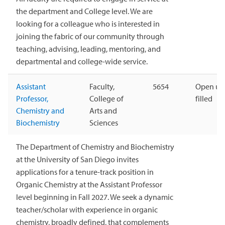
the department and College level. We are
looking for a colleague who is interested in
joining the fabric of our community through
teaching, advising, leading, mentoring, and
departmental and college-wide service.
Assistant
Faculty,
5654
Open unt
Professor,
College of
filled
Chemistry and
Arts and
Biochemistry
Sciences
The Department of Chemistry and Biochemistry
at the University of San Diego invites
applications for a tenure-track position in
Organic Chemistry at the Assistant Professor
level beginning in Fall 2027. We seek a dynamic
teacher/scholar with experience in organic
chemistry, broadly defined, that complements