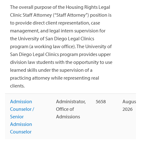
The overall purpose of the Housing Rights Legal
Clinic Staff Attorney (“Staff Attorney”) position is
to provide direct client representation, case
management, and legal intern supervision for
the University of San Diego Legal Clinics
program (a working law office). The University of
San Diego Legal Clinics program provides upper
division law students with the opportunity to use
learned skills under the supervision of a
practicing attorney while representing real
clients.
Admission
Administrator,
5658
August 1
Counselor /
Office of
2026
Senior
Admissions
Admission
Counselor