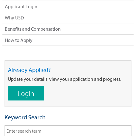
Applicant Login
Why USD
Benefits and Compensation
How to Apply
Already Applied?
Update your details, view your application and progress.
Login
Keyword Search