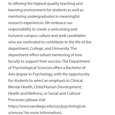
to offering the highest quality teaching and
learning environment for students as well as
mentoring undergraduates in meaningful
research experiences. We embrace our
responsibility to create a welcoming and
inclusive campus culture and seek candidates
who are motivated to contribute to the life of the
department, College, and University. The
department offers robust mentoring of new
faculty to support their success. The Department
of Psychological Sciences offers a Bachelor of
Arts degree in Psychology, with the opportunity
for students to select an emphasis in Clinical
Mental Health, Child/Human Development,
Health and Wellness, or Social and Cultural
Processes (please visit
https://www.sandiego.edu/cas/psychological-
sciences/ for more information).