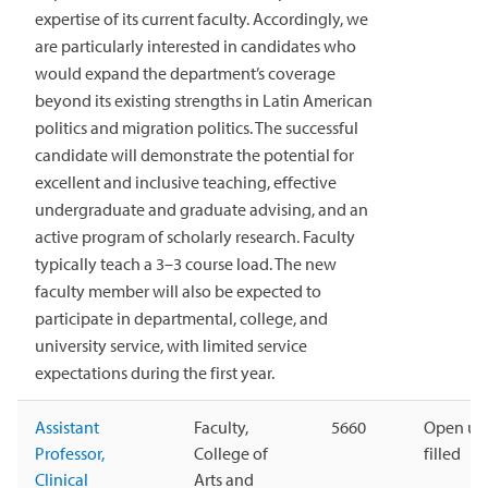
expertise of its current faculty. Accordingly, we
are particularly interested in candidates who
would expand the department’s coverage
beyond its existing strengths in Latin American
politics and migration politics. The successful
candidate will demonstrate the potential for
excellent and inclusive teaching, effective
undergraduate and graduate advising, and an
active program of scholarly research. Faculty
typically teach a 3–3 course load. The new
faculty member will also be expected to
participate in departmental, college, and
university service, with limited service
expectations during the first year.
Assistant
Faculty,
5660
Open unt
Professor,
College of
filled
Clinical
Arts and