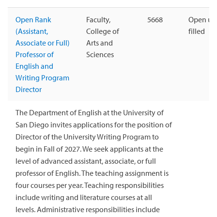
Open Rank
Faculty,
5668
Open unt
(Assistant,
College of
filled
Associate or Full)
Arts and
Professor of
Sciences
English and
Writing Program
Director
The Department of English at the University of
San Diego invites applications for the position of
Director of the University Writing Program to
begin in Fall of 2027. We seek applicants at the
level of advanced assistant, associate, or full
professor of English. The teaching assignment is
four courses per year. Teaching responsibilities
include writing and literature courses at all
levels. Administrative responsibilities include