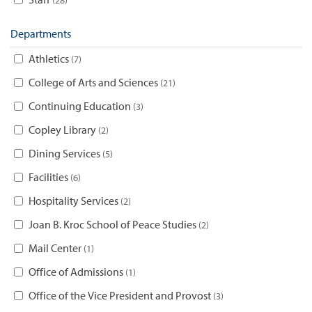
Departments
Athletics
7
College of Arts and Sciences
21
Continuing Education
3
Copley Library
2
Dining Services
5
Facilities
6
Hospitality Services
2
Joan B. Kroc School of Peace Studies
2
Mail Center
1
Office of Admissions
1
Office of the Vice President and Provost
3