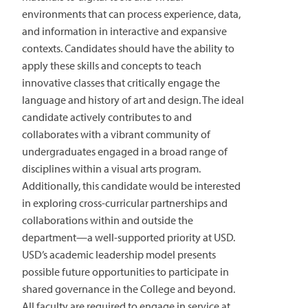
environments that can process experience, data,
and information in interactive and expansive
contexts. Candidates should have the ability to
apply these skills and concepts to teach
innovative classes that critically engage the
language and history of art and design. The ideal
candidate actively contributes to and
collaborates with a vibrant community of
undergraduates engaged in a broad range of
disciplines within a visual arts program.
Additionally, this candidate would be interested
in exploring cross-curricular partnerships and
collaborations within and outside the
department—a well-supported priority at USD.
USD’s academic leadership model presents
possible future opportunities to participate in
shared governance in the College and beyond.
All faculty are required to engage in service at