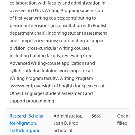
collaboration with faculty and administration in
overseeing USD’s Writing Program; supervision
of first-year writing courses; contributing to
personnel decisions (in consultation with English
department chair); incoming student assessment
and competency exams; coordinating all upper
division, cross-curricular writing courses,
including training faculty, reviewing Core
Advanced Writing-course applications and
syllabi; offering training workshops for all
Writing Program faculty; Writing Program
assessment; oversight of English for Speakers of
Other Languages student assessment and
support programming.
Research Scholar
Administrator,
5669
Open unt
for Migration,
Joan B. Kroc
filled
Trafficking, and
School of