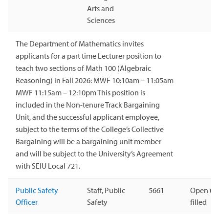
Arts and
Sciences
The Department of Mathematics invites
applicants for a part time Lecturer position to
teach two sections of Math 100 (Algebraic
Reasoning) in Fall 2026: MWF 10:10am – 11:05am
MWF 11:15am – 12:10pm This position is
included in the Non-tenure Track Bargaining
Unit, and the successful applicant employee,
subject to the terms of the College’s Collective
Bargaining will be a bargaining unit member
and will be subject to the University’s Agreement
with SEIU Local 721.
Public Safety
Staff, Public
5661
Open unt
Officer
Safety
filled