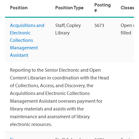
Posting
Position
Position Type
Closes
#
Acquisitions and
Staff, Copley
5673
Open unt
Electronic
Library
filled
Collections
Management
Assistant
Reporting to the Senior Electronic and Open
Content Librarian in coordination with the Head
of Collections, Access, and Discovery, the
Acquisitions and Electronic Collections
Management Assistant oversees payment for
library materials and assists with the
maintenance and assessment of library
electronic resources.