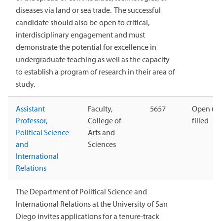
diseases via land or sea trade. The successful
candidate should also be open to critical,
interdisciplinary engagement and must
demonstrate the potential for excellence in
undergraduate teaching as well as the capacity
to establish a program of research in their area of
study.
Assistant
Faculty,
5657
Open unt
Professor,
College of
filled
Political Science
Arts and
and
Sciences
International
Relations
The Department of Political Science and
International Relations at the University of San
Diego invites applications for a tenure-track