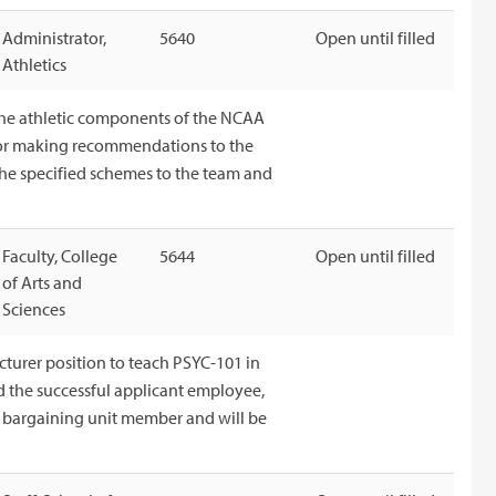
Administrator,
5640
Open until filled
Athletics
the athletic components of the NCAA
e for making recommendations to the
 the specified schemes to the team and
Faculty, College
5644
Open until filled
of Arts and
Sciences
cturer position to teach PSYC-101 in
nd the successful applicant employee,
 a bargaining unit member and will be