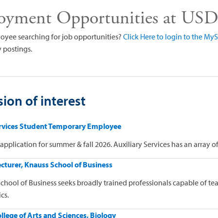
oyment Opportunities at US
oyee searching for job opportunities?
Click Here to login to the M
 postings.
ion of interest
ervices Student Temporary Employee
application for summer & fall 2026. Auxiliary Services has an array o
cturer, Knauss School of Business
chool of Business seeks broadly trained professionals capable of t
cs.
ollege of Arts and Sciences, Biology