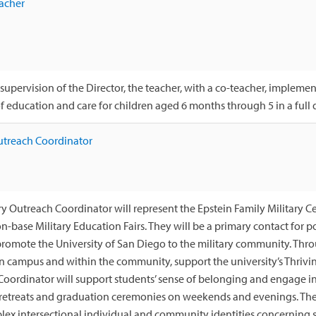
acher
supervision of the Director, the teacher, with a co-teacher, implem
 education and care for children aged 6 months through 5 in a full d
utreach Coordinator
ry Outreach Coordinator will represent the Epstein Family Military 
on-base Military Education Fairs. They will be a primary contact for 
romote the University of San Diego to the military community. Thro
n campus and within the community, support the university’s Thrivi
oordinator will support students’ sense of belonging and engage in
 retreats and graduation ceremonies on weekends and evenings. The
lex intersectional individual and community identities concerning s