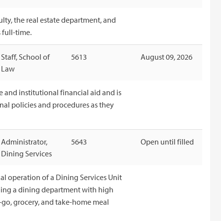
ulty, the real estate department, and
full-time.
Staff, School of
5613
August 09, 2026
Law
e and institutional financial aid and is
onal policies and procedures as they
Administrator,
5643
Open until filled
Dining Services
al operation of a Dining Services Unit
ining a dining department with high
-go, grocery, and take-home meal