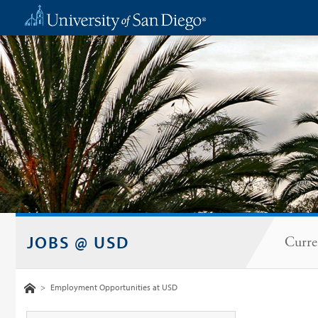
JOBS @ USD
Curre
Home
>
Employment Opportunities at USD