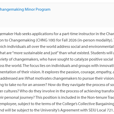
 Changemaking Minor Program
maker Hub seeks applications for a part-time instructor in the Ch
on to Changemaking (CHNG 100) for Fall 2026 (in-person modality). 
ich individuals all over the world address social and environmental 
that are “more sustainable and just” than what existed. Students wil
ariety of changemakers, who have sought to catalyze positive social 
oss the world. The focus lies on individuals and groups with innovat
entation of their vision. It explores the passion, courage, empathy, 
addressed are: What motivates changemakers to pursue their vision
ng to take no for an answer? How do they navigate the process of so
er cultures? Who do they involve in the process of achieving transf
eir personal journey? This position is included in the Non-tenure Tra
employee, subject to the terms of the College’s Collective Bargainin
 will be subject to the University’s Agreement with SEIU Local 721.