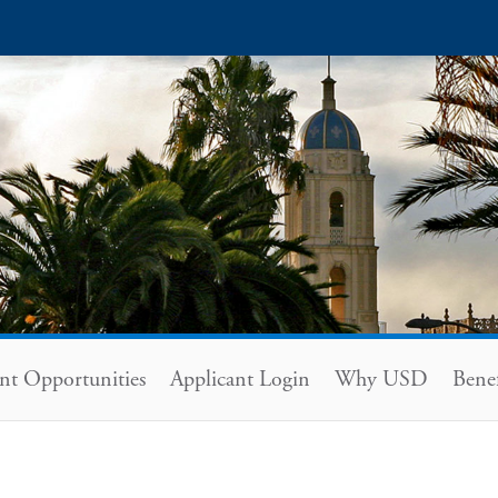
nt Opportunities
Applicant Login
Why USD
Bene