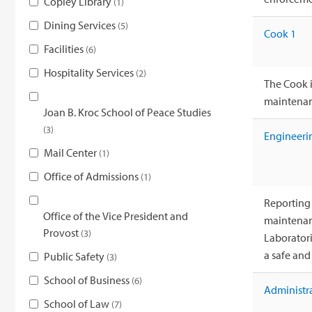
Copley Library
1
Dining Services
5
Cook 1
Facilities
6
Hospitality Services
2
The Cook i
maintenanc
Joan B. Kroc School of Peace Studies
3
Engineeri
Mail Center
1
Office of Admissions
1
Reporting 
Office of the Vice President and
maintenanc
Provost
3
Laboratorie
a safe an
Public Safety
3
School of Business
6
Administra
School of Law
7