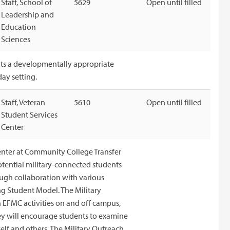
Staff, School of
5629
Open until filled
Leadership and
Education
Sciences
ents a developmentally appropriate
ay setting.
Staff, Veteran
5610
Open until filled
Student Services
Center
Center at Community College Transfer
potential military-connected students
ugh collaboration with various
ng Student Model. The Military
 EFMC activities on and off campus,
y will encourage students to examine
elf and others. The Military Outreach