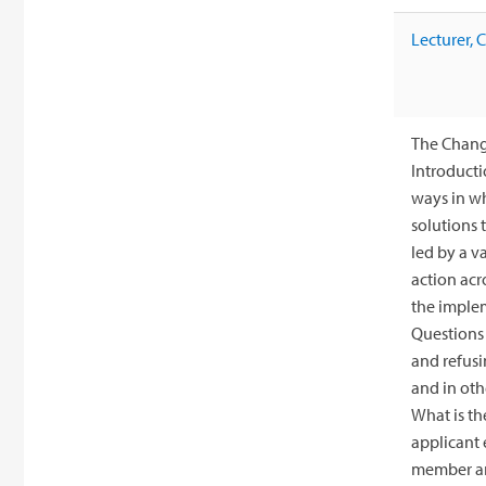
Lecturer,
The Change
Introducti
ways in wh
solutions 
led by a v
action acr
the implem
Questions 
and refusi
and in oth
What is th
applicant 
member and