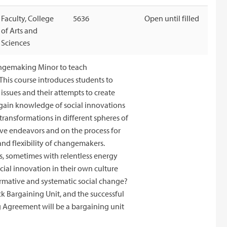
Faculty, College
5636
Open until filled
of Arts and
Sciences
angemaking Minor to teach
This course introduces students to
issues and their attempts to create
l gain knowledge of social innovations
transformations in different spheres of
ive endeavors and on the process for
and flexibility of changemakers.
s, sometimes with relentless energy
cial innovation in their own culture
ormative and systematic social change?
ck Bargaining Unit, and the successful
g Agreement will be a bargaining unit