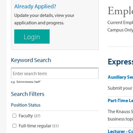
Already Applied?
Empl
Update your details, view your
Current Empl
application and progress.
Campus Only
Login
Keyword Search
Express
Auxiliary S
e.g. "Administrator, Staff"
Submit your 
Search Filters
Part-Time Le
Position Status
The Knauss S
Faculty
37
business topi
Full-time regular
51
Lecturer - C