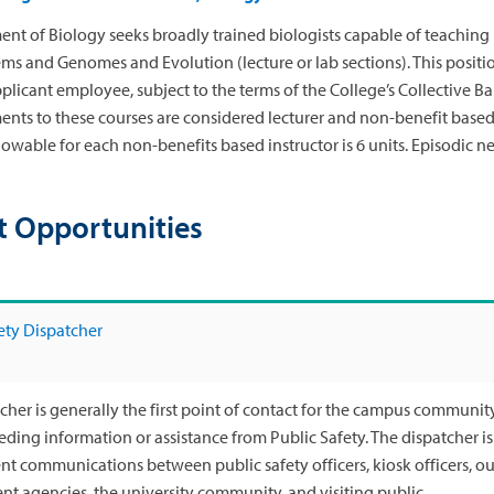
nt of Biology seeks broadly trained biologists capable of teaching 
ms and Genomes and Evolution (lecture or lab sections). This positio
pplicant employee, subject to the terms of the College’s Collective 
ents to these courses are considered lecturer and non-benefit based. 
wable for each non-benefits based instructor is 6 units. Episodic ne
t Opportunities
ety Dispatcher
cher is generally the first point of contact for the campus community, 
eeding information or assistance from Public Safety. The dispatcher i
ent communications between public safety officers, kiosk officers, 
t agencies, the university community, and visiting public.