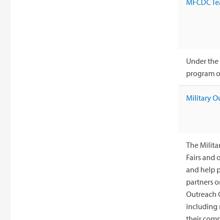
MFCDC Te
Under the 
program of
Military O
The Milita
Fairs and 
and help p
partners o
Outreach C
including
their comp