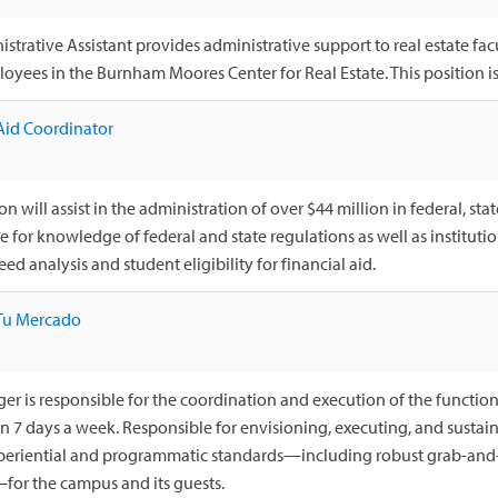
strative Assistant provides administrative support to real estate fac
oyees in the Burnham Moores Center for Real Estate. This position is 
Aid Coordinator
on will assist in the administration of over $44 million in federal, stat
e for knowledge of federal and state regulations as well as instituti
eed analysis and student eligibility for financial aid.
Tu Mercado
r is responsible for the coordination and execution of the function
en 7 days a week. Responsible for envisioning, executing, and susta
xperiential and programmatic standards—including robust grab-and
for the campus and its guests.