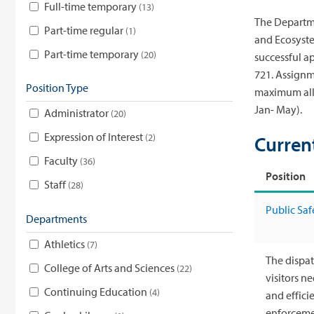
Full-time temporary
13
The Departme
Part-time regular
1
and Ecosyste
Part-time temporary
20
successful a
721. Assignm
Position Type
maximum allo
Jan- May).
Administrator
20
Expression of Interest
2
Curren
Faculty
36
Position
Staff
28
Public Saf
Departments
Athletics
7
The dispat
College of Arts and Sciences
22
visitors n
Continuing Education
4
and effici
enforcemen