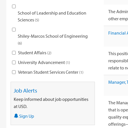
The Admini
School of Leadership and Education
other empl
Sciences
5
Financial 
Shiley-Marcos School of Engineering
6
Student Affairs
2
This positi
responsibl
University Advancement
1
relate to n
Veteran Student Services Center
1
Manager, 
Job Alerts
Keep informed about job opportunities
The Manage
at USD.
that is op
Sign Up
quality e
offerings—