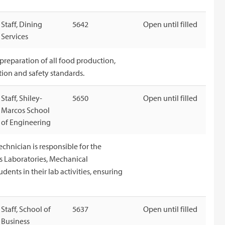
Staff, Dining
5642
Open until filled
Services
 preparation of all food production,
tion and safety standards.
Staff, Shiley-
5650
Open until filled
Marcos School
of Engineering
hnician is responsible for the
s Laboratories, Mechanical
udents in their lab activities, ensuring
Staff, School of
5637
Open until filled
Business