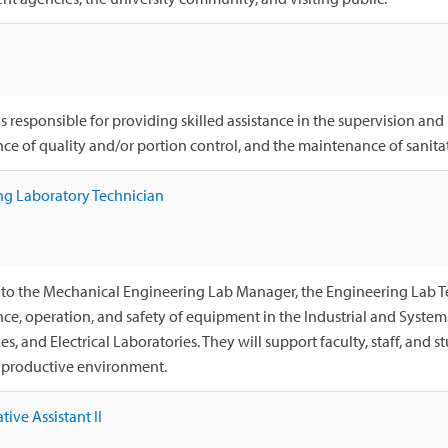
s responsible for providing skilled assistance in the supervision and
e of quality and/or portion control, and the maintenance of sanita
ng Laboratory Technician
to the Mechanical Engineering Lab Manager, the Engineering Lab Tec
e, operation, and safety of equipment in the Industrial and System
s, and Electrical Laboratories. They will support faculty, staff, and st
d productive environment.
tive Assistant II