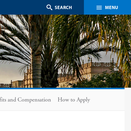
Search
MENU
fits and Compensation
How to Apply