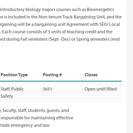
introductory biology majors courses such as Bioenergetics
n is included in the Non-tenure Track Bargaining Unit, and the
Bargaining will be a bargaining unit Agreement with SEIU Local
Each course consists of 3 units of teaching credit and the
ed during Fall semesters (Sept -Dec) or Spring semesters (end
Position Type
Posting #
Closes
Staff, Public
5651
Open until filled
Safety
faculty, staff, students, guests, and
s responsible for maintaining effective
outside emergency and law