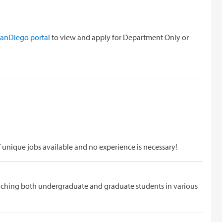
D
ySanDiego portal
to view and apply for Department Only or
f unique jobs available and no experience is necessary!
eaching both undergraduate and graduate students in various