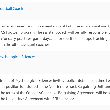
Football Coach
n the development and implementation of both the educational and 
 FCS Football program. The assistant coach will be fully responsibl
 for daily practices, game day, and for specified line-ups, teaching
th the other assistant coaches.
Psychological Sciences
ment of Psychological Sciences invites applicants for a part time Le
 This position is included in the Non-tenure Track Bargaining Unit, a
 the terms of the College’s Collective Bargaining Agreement will be
 the University’s Agreement with SEIU Local 721.