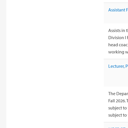
Assistant 
Assists i
Division I
head coach
working wi
Lecturer, 
The Depart
Fall 2026.
subject to
subject to