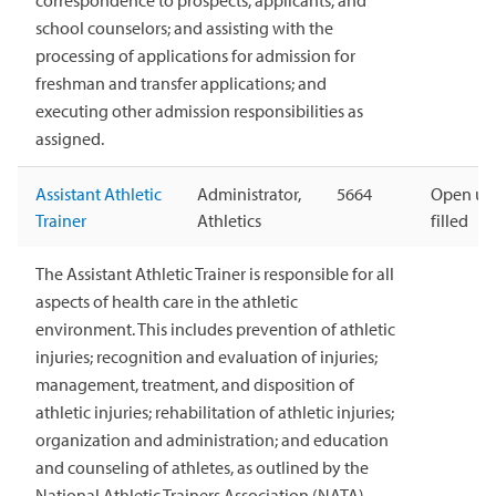
correspondence to prospects, applicants, and
school counselors; and assisting with the
processing of applications for admission for
freshman and transfer applications; and
executing other admission responsibilities as
assigned.
Assistant Athletic
Administrator,
5664
Open unt
Trainer
Athletics
filled
The Assistant Athletic Trainer is responsible for all
aspects of health care in the athletic
environment. This includes prevention of athletic
injuries; recognition and evaluation of injuries;
management, treatment, and disposition of
athletic injuries; rehabilitation of athletic injuries;
organization and administration; and education
and counseling of athletes, as outlined by the
National Athletic Trainers Association (NATA).