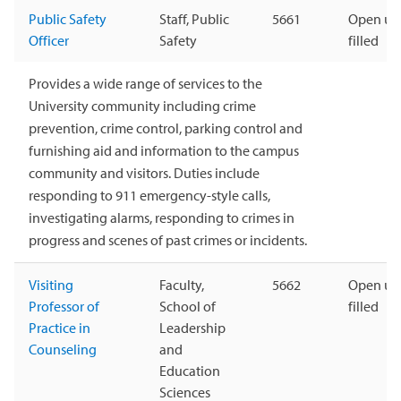
Public Safety
Staff, Public
5661
Open unt
Officer
Safety
filled
Provides a wide range of services to the
University community including crime
prevention, crime control, parking control and
furnishing aid and information to the campus
community and visitors. Duties include
responding to 911 emergency-style calls,
investigating alarms, responding to crimes in
progress and scenes of past crimes or incidents.
Visiting
Faculty,
5662
Open unt
Professor of
School of
filled
Practice in
Leadership
Counseling
and
Education
Sciences