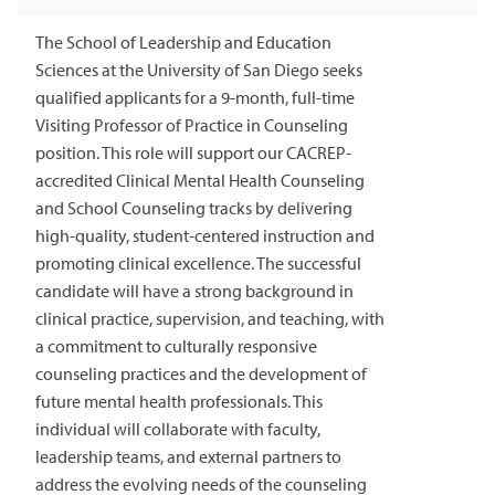
The School of Leadership and Education
Sciences at the University of San Diego seeks
qualified applicants for a 9-month, full-time
Visiting Professor of Practice in Counseling
position. This role will support our CACREP-
accredited Clinical Mental Health Counseling
and School Counseling tracks by delivering
high-quality, student-centered instruction and
promoting clinical excellence. The successful
candidate will have a strong background in
clinical practice, supervision, and teaching, with
a commitment to culturally responsive
counseling practices and the development of
future mental health professionals. This
individual will collaborate with faculty,
leadership teams, and external partners to
address the evolving needs of the counseling