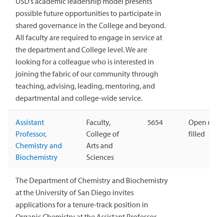
USD’s academic leadership model presents
possible future opportunities to participate in
shared governance in the College and beyond.
All faculty are required to engage in service at
the department and College level. We are
looking for a colleague who is interested in
joining the fabric of our community through
teaching, advising, leading, mentoring, and
departmental and college-wide service.
Assistant
Faculty,
5654
Open unt
Professor,
College of
filled
Chemistry and
Arts and
Biochemistry
Sciences
The Department of Chemistry and Biochemistry
at the University of San Diego invites
applications for a tenure-track position in
Organic Chemistry at the Assistant Professor