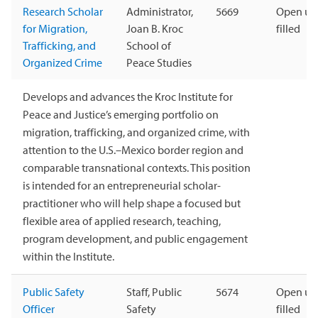
Research Scholar
Administrator,
5669
Open unt
for Migration,
Joan B. Kroc
filled
Trafficking, and
School of
Organized Crime
Peace Studies
Develops and advances the Kroc Institute for
Peace and Justice’s emerging portfolio on
migration, trafficking, and organized crime, with
attention to the U.S.–Mexico border region and
comparable transnational contexts. This position
is intended for an entrepreneurial scholar-
practitioner who will help shape a focused but
flexible area of applied research, teaching,
program development, and public engagement
within the Institute.
Public Safety
Staff, Public
5674
Open unt
Officer
Safety
filled