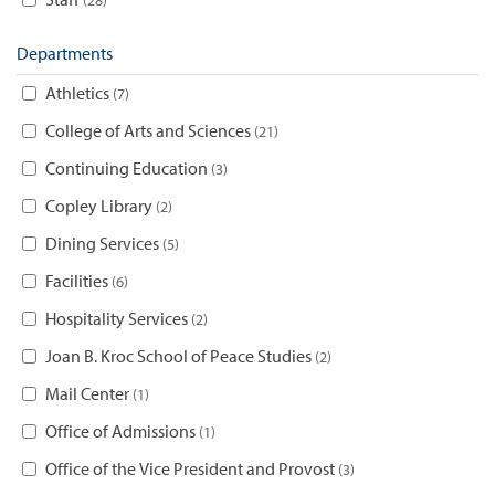
Departments
Athletics
7
College of Arts and Sciences
21
Continuing Education
3
Copley Library
2
Dining Services
5
Facilities
6
Hospitality Services
2
Joan B. Kroc School of Peace Studies
2
Mail Center
1
Office of Admissions
1
Office of the Vice President and Provost
3