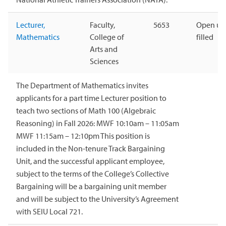
Lecturer,
Faculty,
5653
Open unt
Mathematics
College of
filled
Arts and
Sciences
The Department of Mathematics invites
applicants for a part time Lecturer position to
teach two sections of Math 100 (Algebraic
Reasoning) in Fall 2026: MWF 10:10am – 11:05am
MWF 11:15am – 12:10pm This position is
included in the Non-tenure Track Bargaining
Unit, and the successful applicant employee,
subject to the terms of the College’s Collective
Bargaining will be a bargaining unit member
and will be subject to the University’s Agreement
with SEIU Local 721.