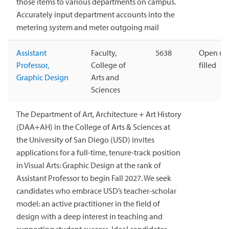
those items to various departments on campus.
Accurately input department accounts into the
metering system and meter outgoing mail
Assistant
Faculty,
5638
Open unt
Professor,
College of
filled
Graphic Design
Arts and
Sciences
The Department of Art, Architecture + Art History
(DAA+AH) in the College of Arts & Sciences at
the University of San Diego (USD) invites
applications for a full-time, tenure-track position
in Visual Arts: Graphic Design at the rank of
Assistant Professor to begin Fall 2027. We seek
candidates who embrace USD’s teacher-scholar
model: an active practitioner in the field of
design with a deep interest in teaching and