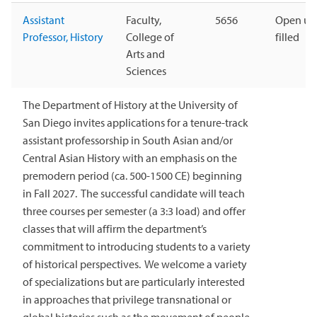
Assistant
Faculty,
5656
Open unt
Professor, History
College of
filled
Arts and
Sciences
The Department of History at the University of
San Diego invites applications for a tenure-track
assistant professorship in South Asian and/or
Central Asian History with an emphasis on the
premodern period (ca. 500-1500 CE) beginning
in Fall 2027. The successful candidate will teach
three courses per semester (a 3:3 load) and offer
classes that will affirm the department’s
commitment to introducing students to a variety
of historical perspectives. We welcome a variety
of specializations but are particularly interested
in approaches that privilege transnational or