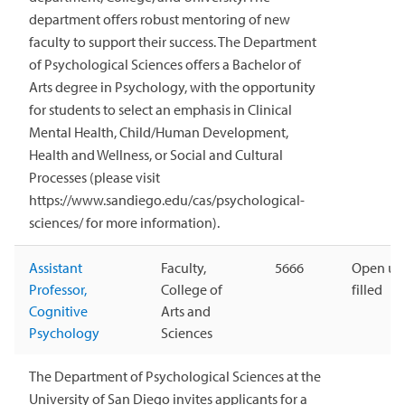
department offers robust mentoring of new
faculty to support their success. The Department
of Psychological Sciences offers a Bachelor of
Arts degree in Psychology, with the opportunity
for students to select an emphasis in Clinical
Mental Health, Child/Human Development,
Health and Wellness, or Social and Cultural
Processes (please visit
https://www.sandiego.edu/cas/psychological-
sciences/ for more information).
Assistant
Faculty,
5666
Open unt
Professor,
College of
filled
Cognitive
Arts and
Psychology
Sciences
The Department of Psychological Sciences at the
University of San Diego invites applicants for a