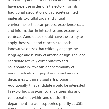
supporting student success. Ideal candidates
have expertise in design’s trajectory from its
traditional association with discrete printed
materials to digital tools and virtual
environments that can process experience, data,
and information in interactive and expansive
contexts. Candidates should have the ability to
apply these skills and concepts to teach
innovative classes that critically engage the
language and history of art and design. The ideal
candidate actively contributes to and
collaborates with a vibrant community of
undergraduates engaged in a broad range of
disciplines within a visual arts program.
Additionally, this candidate would be interested
in exploring cross-curricular partnerships and
collaborations within and outside the
department—a well-supported priority at USD.