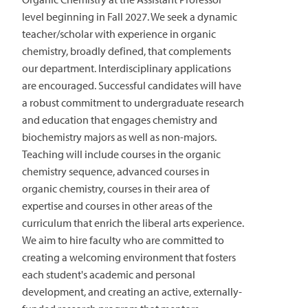
level beginning in Fall 2027. We seek a dynamic
teacher/scholar with experience in organic
chemistry, broadly defined, that complements
our department. Interdisciplinary applications
are encouraged. Successful candidates will have
a robust commitment to undergraduate research
and education that engages chemistry and
biochemistry majors as well as non-majors.
Teaching will include courses in the organic
chemistry sequence, advanced courses in
organic chemistry, courses in their area of
expertise and courses in other areas of the
curriculum that enrich the liberal arts experience.
We aim to hire faculty who are committed to
creating a welcoming environment that fosters
each student's academic and personal
development, and creating an active, externally-