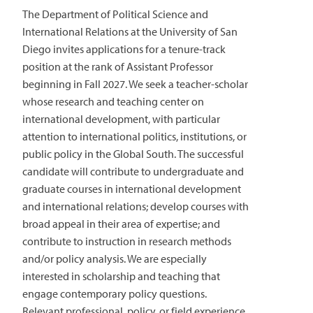
The Department of Political Science and
International Relations at the University of San
Diego invites applications for a tenure-track
position at the rank of Assistant Professor
beginning in Fall 2027. We seek a teacher-scholar
whose research and teaching center on
international development, with particular
attention to international politics, institutions, or
public policy in the Global South. The successful
candidate will contribute to undergraduate and
graduate courses in international development
and international relations; develop courses with
broad appeal in their area of expertise; and
contribute to instruction in research methods
and/or policy analysis. We are especially
interested in scholarship and teaching that
engage contemporary policy questions.
Relevant professional, policy, or field experience