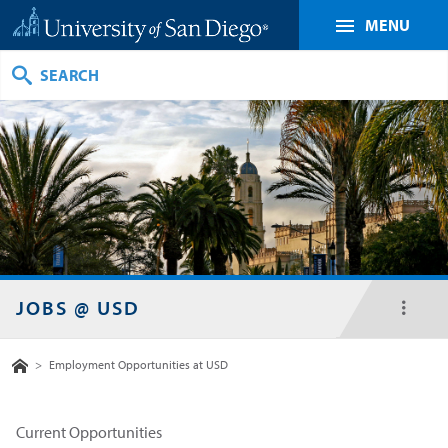
MENU
Search
JOBS @ USD
toggl
menu
Home
>
Employment Opportunities at USD
Current Opportunities