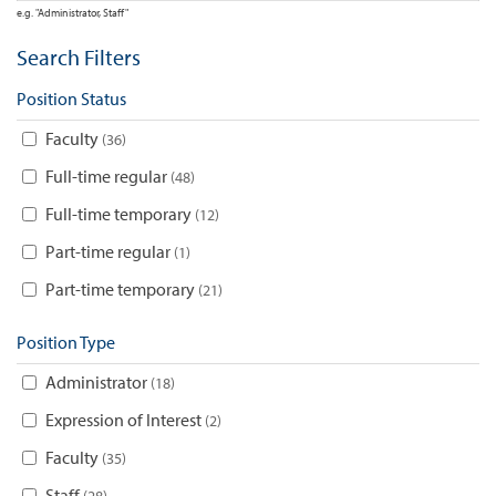
e.g. "Administrator, Staff"
Search Filters
Position Status
Faculty
36
Full-time regular
48
Full-time temporary
12
Part-time regular
1
Part-time temporary
21
Position Type
Administrator
18
Expression of Interest
2
Faculty
35
Staff
28