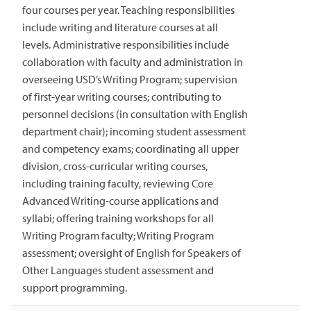
four courses per year. Teaching responsibilities
include writing and literature courses at all
levels. Administrative responsibilities include
collaboration with faculty and administration in
overseeing USD’s Writing Program; supervision
of first-year writing courses; contributing to
personnel decisions (in consultation with English
department chair); incoming student assessment
and competency exams; coordinating all upper
division, cross-curricular writing courses,
including training faculty, reviewing Core
Advanced Writing-course applications and
syllabi; offering training workshops for all
Writing Program faculty; Writing Program
assessment; oversight of English for Speakers of
Other Languages student assessment and
support programming.