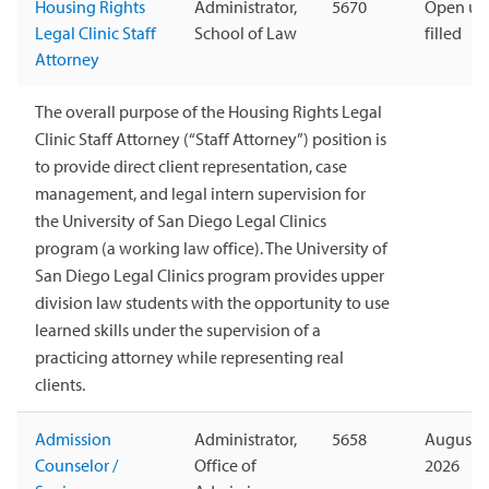
Housing Rights
Administrator,
5670
Open unt
Legal Clinic Staff
School of Law
filled
Attorney
The overall purpose of the Housing Rights Legal
Clinic Staff Attorney (“Staff Attorney”) position is
to provide direct client representation, case
management, and legal intern supervision for
the University of San Diego Legal Clinics
program (a working law office). The University of
San Diego Legal Clinics program provides upper
division law students with the opportunity to use
learned skills under the supervision of a
practicing attorney while representing real
clients.
Admission
Administrator,
5658
August 1
Counselor /
Office of
2026