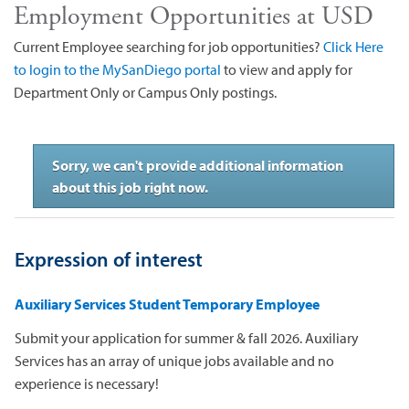
Employment Opportunities at USD
Current Employee searching for job opportunities?
Click Here
to login to the MySanDiego portal
to view and apply for
Department Only or Campus Only postings.
Sorry, we can't provide additional information
about this job right now.
Expression of interest
Auxiliary Services Student Temporary Employee
Submit your application for summer & fall 2026. Auxiliary
Services has an array of unique jobs available and no
experience is necessary!