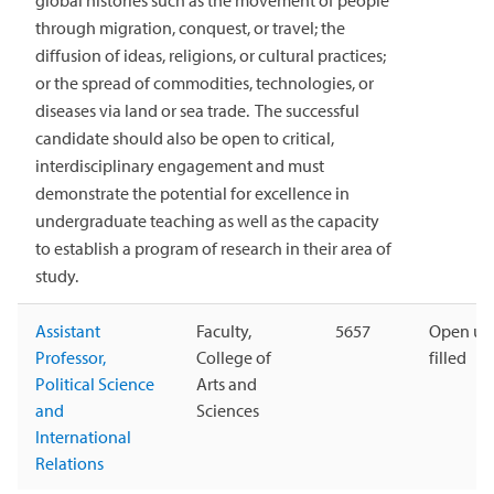
global histories such as the movement of people
through migration, conquest, or travel; the
diffusion of ideas, religions, or cultural practices;
or the spread of commodities, technologies, or
diseases via land or sea trade. The successful
candidate should also be open to critical,
interdisciplinary engagement and must
demonstrate the potential for excellence in
undergraduate teaching as well as the capacity
to establish a program of research in their area of
study.
Assistant
Faculty,
5657
Open unt
Professor,
College of
filled
Political Science
Arts and
and
Sciences
International
Relations