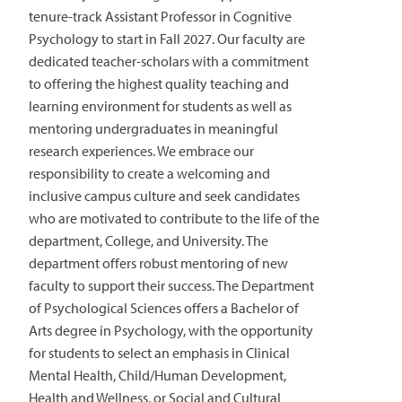
tenure-track Assistant Professor in Cognitive
Psychology to start in Fall 2027. Our faculty are
dedicated teacher-scholars with a commitment
to offering the highest quality teaching and
learning environment for students as well as
mentoring undergraduates in meaningful
research experiences. We embrace our
responsibility to create a welcoming and
inclusive campus culture and seek candidates
who are motivated to contribute to the life of the
department, College, and University. The
department offers robust mentoring of new
faculty to support their success. The Department
of Psychological Sciences offers a Bachelor of
Arts degree in Psychology, with the opportunity
for students to select an emphasis in Clinical
Mental Health, Child/Human Development,
Health and Wellness, or Social and Cultural