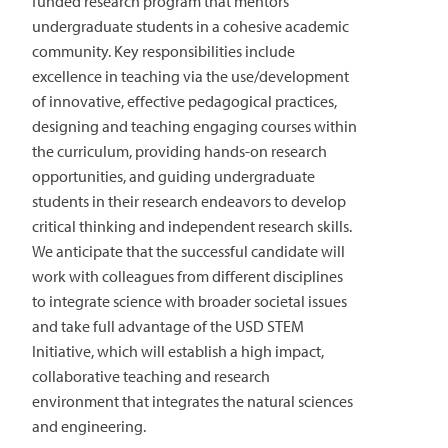
funded research program that mentors
undergraduate students in a cohesive academic
community. Key responsibilities include
excellence in teaching via the use/development
of innovative, effective pedagogical practices,
designing and teaching engaging courses within
the curriculum, providing hands-on research
opportunities, and guiding undergraduate
students in their research endeavors to develop
critical thinking and independent research skills.
We anticipate that the successful candidate will
work with colleagues from different disciplines
to integrate science with broader societal issues
and take full advantage of the USD STEM
Initiative, which will establish a high impact,
collaborative teaching and research
environment that integrates the natural sciences
and engineering.