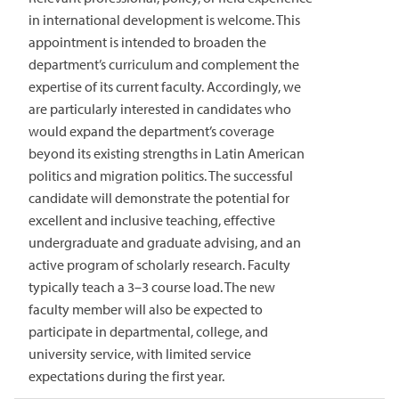
in international development is welcome. This
appointment is intended to broaden the
department’s curriculum and complement the
expertise of its current faculty. Accordingly, we
are particularly interested in candidates who
would expand the department’s coverage
beyond its existing strengths in Latin American
politics and migration politics. The successful
candidate will demonstrate the potential for
excellent and inclusive teaching, effective
undergraduate and graduate advising, and an
active program of scholarly research. Faculty
typically teach a 3–3 course load. The new
faculty member will also be expected to
participate in departmental, college, and
university service, with limited service
expectations during the first year.