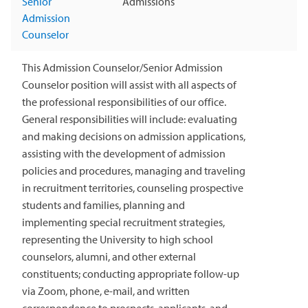
Senior
Admissions
Admission
Counselor
This Admission Counselor/Senior Admission
Counselor position will assist with all aspects of
the professional responsibilities of our office.
General responsibilities will include: evaluating
and making decisions on admission applications,
assisting with the development of admission
policies and procedures, managing and traveling
in recruitment territories, counseling prospective
students and families, planning and
implementing special recruitment strategies,
representing the University to high school
counselors, alumni, and other external
constituents; conducting appropriate follow-up
via Zoom, phone, e-mail, and written