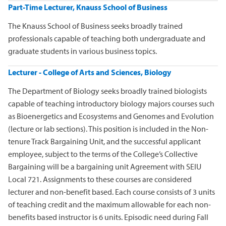
Part-Time Lecturer, Knauss School of Business
The Knauss School of Business seeks broadly trained
professionals capable of teaching both undergraduate and
graduate students in various business topics.
Lecturer - College of Arts and Sciences, Biology
The Department of Biology seeks broadly trained biologists
capable of teaching introductory biology majors courses such
as Bioenergetics and Ecosystems and Genomes and Evolution
(lecture or lab sections). This position is included in the Non-
tenure Track Bargaining Unit, and the successful applicant
employee, subject to the terms of the College’s Collective
Bargaining will be a bargaining unit Agreement with SEIU
Local 721. Assignments to these courses are considered
lecturer and non-benefit based. Each course consists of 3 units
of teaching credit and the maximum allowable for each non-
benefits based instructor is 6 units. Episodic need during Fall