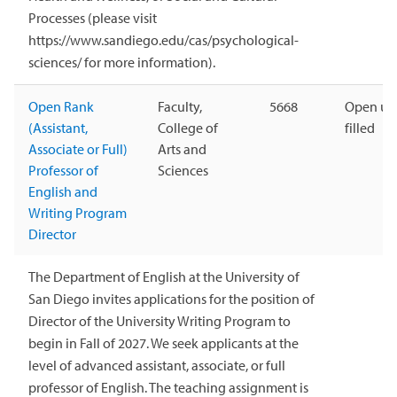
Processes (please visit
https://www.sandiego.edu/cas/psychological-
sciences/ for more information).
Open Rank
Faculty,
5668
Open unt
(Assistant,
College of
filled
Associate or Full)
Arts and
Professor of
Sciences
English and
Writing Program
Director
The Department of English at the University of
San Diego invites applications for the position of
Director of the University Writing Program to
begin in Fall of 2027. We seek applicants at the
level of advanced assistant, associate, or full
professor of English. The teaching assignment is