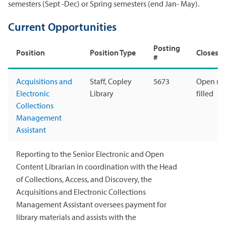
semesters (Sept -Dec) or Spring semesters (end Jan- May).
Current Opportunities
Posting
Position
Position Type
Closes
#
Acquisitions and
Staff, Copley
5673
Open unt
Electronic
Library
filled
Collections
Management
Assistant
Reporting to the Senior Electronic and Open
Content Librarian in coordination with the Head
of Collections, Access, and Discovery, the
Acquisitions and Electronic Collections
Management Assistant oversees payment for
library materials and assists with the