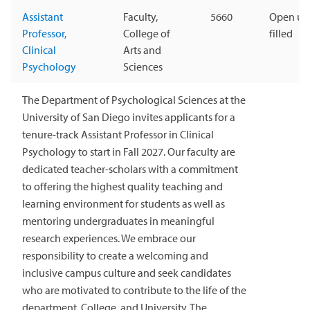
Assistant
Faculty,
5660
Open unt
Professor,
College of
filled
Clinical
Arts and
Psychology
Sciences
The Department of Psychological Sciences at the
University of San Diego invites applicants for a
tenure-track Assistant Professor in Clinical
Psychology to start in Fall 2027. Our faculty are
dedicated teacher-scholars with a commitment
to offering the highest quality teaching and
learning environment for students as well as
mentoring undergraduates in meaningful
research experiences. We embrace our
responsibility to create a welcoming and
inclusive campus culture and seek candidates
who are motivated to contribute to the life of the
department, College, and University. The