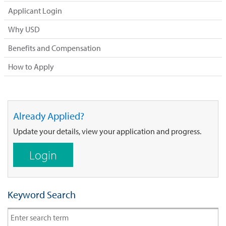
Applicant Login
Why USD
Benefits and Compensation
How to Apply
Already Applied?
Update your details, view your application and progress.
Login
Keyword Search