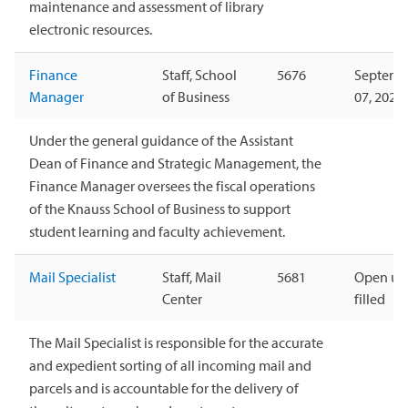
maintenance and assessment of library
electronic resources.
Finance
Staff, School
5676
Septemb
Manager
of Business
07, 2026
Under the general guidance of the Assistant
Dean of Finance and Strategic Management, the
Finance Manager oversees the fiscal operations
of the Knauss School of Business to support
student learning and faculty achievement.
Mail Specialist
Staff, Mail
5681
Open unt
Center
filled
The Mail Specialist is responsible for the accurate
and expedient sorting of all incoming mail and
parcels and is accountable for the delivery of