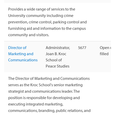
Provides a wide range of services to the
University community including crime
prevention, crime control, parking control and
furnishing aid and information to the campus
community and visitors.
Director of
Administrator,
5677
Open unt
Marketing and
Joan B. Kroc
filled
Communications
School of
Peace Studies
The Director of Marketing and Communications
serves as the Kroc School's senior marketing
strategist and communications leader. The
position is responsible for developing and
executing integrated marketing,
communications, branding, public relations, and