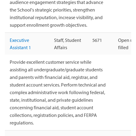
audience engagement strategies that advance
the School's strategic priorities, strengthen
institutional reputation, increase visibility, and
support enrollment growth objectives.
Executive
Staff, Student
5671
Open unt
Assistant 1
Affairs
filled
Provide excellent customer service while
assisting all undergraduate/graduate students
and parents with financial aid, registrar, and
student account services. Perform technical and
complex administrative work following federal,
state, institutional, and private guidelines
concerning financial aid, student account
collections, registration policies, and FERPA
regulations.