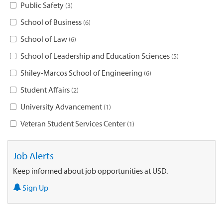
Public Safety
3
School of Business
6
School of Law
6
School of Leadership and Education Sciences
5
Shiley-Marcos School of Engineering
6
Student Affairs
2
University Advancement
1
Veteran Student Services Center
1
Job Alerts
Keep informed about job opportunities at USD.
Sign Up