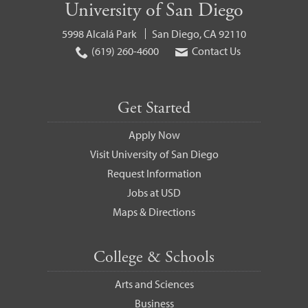
University of San Diego
5998 Alcalá Park
San Diego, CA 92110
(619) 260-4600
Contact Us
Get Started
Apply Now
Visit University of San Diego
Request Information
Jobs at USD
Maps & Directions
College & Schools
Arts and Sciences
Business