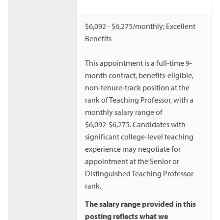
$6,092 - $6,275/monthly; Excellent
Benefits
This appointment is a full-time 9-
month contract, benefits-eligible,
non-tenure-track position at the
rank of Teaching Professor, with a
monthly salary range of
$6,092-$6,275. Candidates with
significant college-level teaching
experience may negotiate for
appointment at the Senior or
Distinguished Teaching Professor
rank.
The salary range provided in this
posting reflects what we