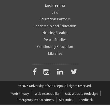
Engineering
Law
Education Partners
Leadership and Education
Nursing/Health
Peace Studies
Continuing Education
Libraries
Facebook
Instagram
LinkedIn
Twitter
© 2026 University of San Diego. All rights reserved.
Web Privacy
Web Accessibility
USD Website Redesign
Emergency Preparedness
Site Index
Feedback