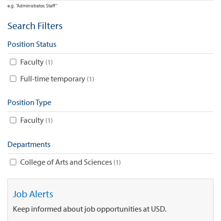
e.g. "Administrator, Staff"
Search Filters
Position Status
Faculty
1
Full-time temporary
1
Position Type
Faculty
1
Departments
College of Arts and Sciences
1
Job Alerts
Keep informed about job opportunities at USD.