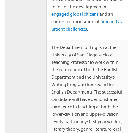
to foster the development of
engaged global citizens
and an
earnest confrontation of
humanity’s
urgent challenges
.
The Department of English at the
University of San Diego seeks a
Teaching Professor to work within
the curriculum of both the English
Department and the University’s
Writing Program (housed in the
English Department). The successful
candidate will have demonstrated
excellence in teaching at both the
lower-division and upper-division
levels, particularly: first-year writing,
literary theory, genre literature, oral