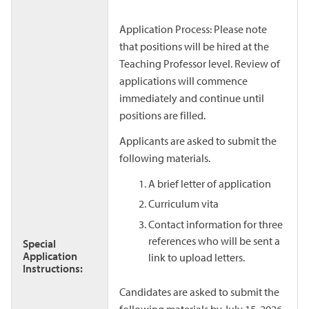
Application Process: Please note
that positions will be hired at the
Teaching Professor level. Review of
applications will commence
immediately and continue until
positions are filled.
Applicants are asked to submit the
following materials.
A brief letter of application
Curriculum vita
Contact information for three
references who will be sent a
Special
Application
link to upload letters.
Instructions:
Candidates are asked to submit the