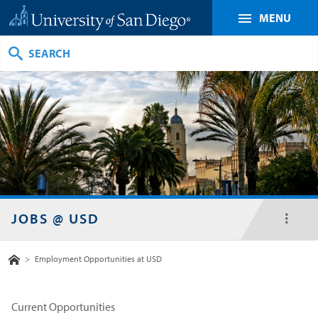
MENU
Search
JOBS @ USD
toggl
menu
Home
>
Employment Opportunities at USD
Current Opportunities