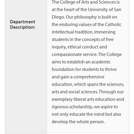
The College of Arts and Sciences is
at the heart of the University of San
Diego. Our philosophy is built on
Department
the enduring values of the Catholic
Description:
intellectual tradition, immersing
students in the concepts of free
inquiry, ethical conduct and
compassionate service. The College
aims to establish an academic
foundation for students to thrive
and gain a comprehensive
education, which spans the sciences,
arts and social sciences. Through our
exemplary liberal arts education and
rigorous scholarship, we aspire to
not only educate the mind but also
develop the whole person.