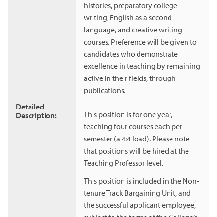
histories, preparatory college
writing, English as a second
language, and creative writing
courses. Preference will be given to
candidates who demonstrate
excellence in teaching by remaining
active in their fields, through
publications.
Detailed
This position is for one year,
Description:
teaching four courses each per
semester (a 4:4 load). Please note
that positions will be hired at the
Teaching Professor level.
This position is included in the Non-
tenure Track Bargaining Unit, and
the successful applicant employee,
subject to the terms of the College’s