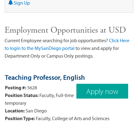
Sign Up
Employment Opportunities at USD
Current Employee searching for job opportunities?
Click Here
to login to the MySanDiego portal
to view and apply for
Department Only or Campus Only postings.
Teaching Professor, English
Posting #:
5628
Apply now
Position Status:
Faculty, Full-time
temporary
Location:
San Diego
Position Type:
Faculty, College of Arts and Sciences