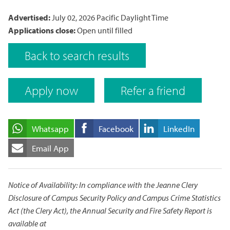
Advertised:
July 02, 2026
Pacific Daylight Time
Applications close:
Open until filled
Back to search results
Apply now
Refer a friend
Whatsapp
Facebook
LinkedIn
Email App
Notice of Availability: In compliance with the Jeanne Clery
Disclosure of Campus Security Policy and Campus Crime Statistics
Act (the Clery Act), the Annual Security and Fire Safety Report is
available at