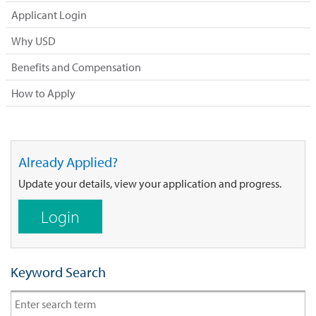
Applicant Login
Why USD
Benefits and Compensation
How to Apply
Already Applied?
Update your details, view your application and progress.
Login
Keyword Search