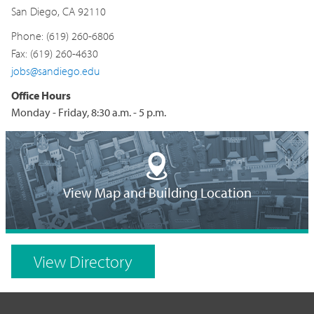
San Diego, CA 92110
Phone: (619) 260-6806
Fax: (619) 260-4630
jobs@sandiego.edu
Office Hours
Monday - Friday, 8:30 a.m. - 5 p.m.
Building
Location
View Map and Building Location
on
Campus
View Directory
Map