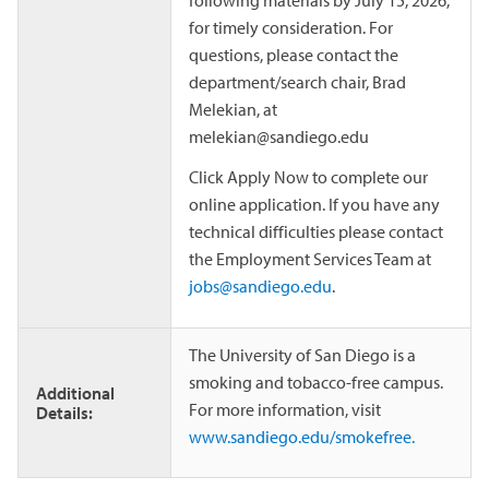
following materials by July 15, 2026,
for timely consideration. For
questions, please contact the
department/search chair, Brad
Melekian, at
melekian@sandiego.edu
Click Apply Now to complete our
online application. If you have any
technical difficulties please contact
the Employment Services Team at
jobs@sandiego.edu
.
The University of San Diego is a
smoking and tobacco-free campus.
Additional
For more information, visit
Details:
www.sandiego.edu/smokefree.