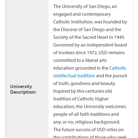
The University of San Diego, an
engaged and contemporary
Catholic institution, was founded by
the Diocese of San Diego and the
Society of the Sacred Heart in 1949.
Governed by an independent board
of trustees since 1972, USD remains
committed to a liberal arts
education grounded in the
Catholic
intellectual tradition
and the pursuit
of truth, goodness and beauty.
University
Inspired by this centuries old
Description:
tradition of Catholic higher
education, the University welcomes
people of all faith traditions and
any, or no, religious background.
The future success of USD relies on
the contributions of those who seek