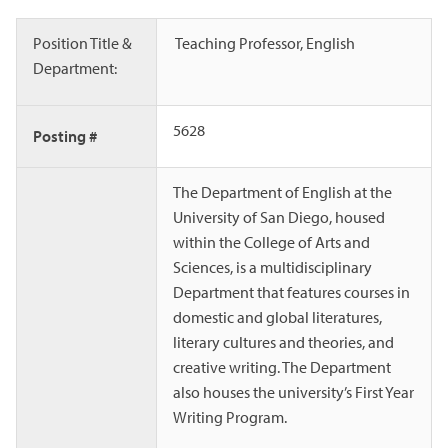
Position Title &
Teaching Professor, English
Department:
5628
Posting #
The Department of English at the
University of San Diego, housed
within the College of Arts and
Sciences, is a multidisciplinary
Department that features courses in
domestic and global literatures,
literary cultures and theories, and
creative writing. The Department
also houses the university’s First Year
Writing Program.