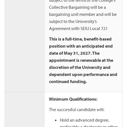
Collective Bargaining will be a
bargaining unit member and will be
subject to the University’s
Agreement with SEIU Local 721
This is a full-time, benefit-based
position with an anticipated end
date of May 31, 2027. The
appointment is renewable at the
discretion of the University and
dependent upon performance and
continued funding.
Minimum Qualifications:
The successful candidate will:
Hold an advanced degree,
preferably a doctorate or other