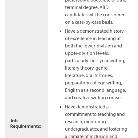
terminal degree. ABD
candidates will be considered
on a case-by-case basis.
Have a demonstrated history
of excellence in teaching at
both the lower-division and
upper-division levels,
particularly: first-year writing,
literary theory, genre
literature, oral histories,
preparatory college writing,
English as a second language,
and creative writing courses.
Have demonstrated a
commitment to teaching and
Job
research, mentoring
Requirements:
undergraduates, and fostering
a climate of inclusion and