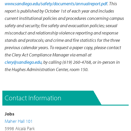
www.sandiego.edu/safety/documents/annualreport.pdf
. This
report is published by October 1st of each year and includes
current institutional policies and procedures concerning campus
safety and security; fire safety and evacuation policies; sexual
misconduct and relationship violence reporting and response
stands and protocols; and crime and fire statistics for the three
previous calendar years. To request a paper copy, please contact
the Clery Act Compliance Manager via email at
clery@sandiego.edu
, by calling (619) 260-4768, or in-person in
the Hughes Administration Center, room 150.
Contact Information
Jobs
Maher Hall 101
5998 Alcalá Park