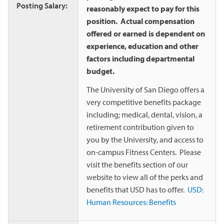
Posting Salary:
reasonably expect to pay for this
position. Actual compensation
offered or earned is dependent on
experience, education and other
factors including departmental
budget.
The University of San Diego offers a
very competitive benefits package
including; medical, dental, vision, a
retirement contribution given to
you by the University, and access to
on-campus Fitness Centers. Please
visit the benefits section of our
website to view all of the perks and
benefits that USD has to offer.
USD:
Human Resources: Benefits