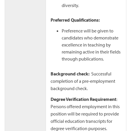
diversity.
Preferred Qualifications:
Preference will be given to
candidates who demonstrate
excellence in teaching by
remaining active in their fields
through publications.
Background check:
Successful
completion of a pre-employment
background check.
Degree Verification Requirement
:
Persons offered employment in this
position will be required to provide
official education transcripts for
degree verification purposes.