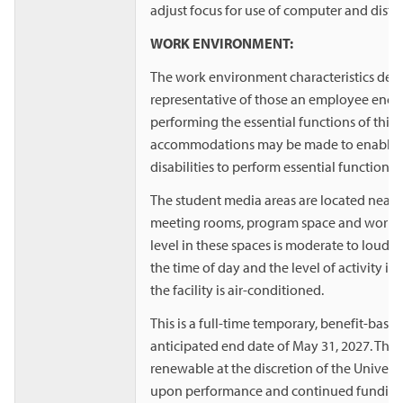
adjust focus for use of computer and distanc
WORK ENVIRONMENT:
The work environment characteristics desc
representative of those an employee enco
performing the essential functions of this
accommodations may be made to enable i
disabilities to perform essential functions.
The student media areas are located near
meeting rooms, program space and worksp
level in these spaces is moderate to loud
the time of day and the level of activity in
the facility is air-conditioned.
This is a full-time temporary, benefit-base
anticipated end date of May 31, 2027. The
renewable at the discretion of the Univer
upon performance and continued funding