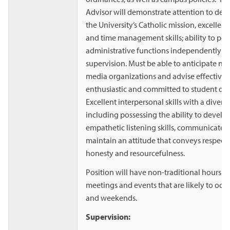
Advisor will demonstrate attention to det
the University’s Catholic mission, excellen
and time management skills; ability to pe
administrative functions independently w
supervision. Must be able to anticipate ne
media organizations and advise effectively.
enthusiastic and committed to student d
Excellent interpersonal skills with a divers
including possessing the ability to develo
empathetic listening skills, communicate w
maintain an attitude that conveys respect, 
honesty and resourcefulness.
Position will have non-traditional hours a
meetings and events that are likely to occ
and weekends.
Supervision: