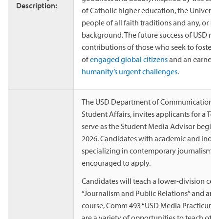
Description:
of Catholic higher education, the Univers
people of all faith traditions and any, or no
background. The future success of USD reli
contributions of those who seek to foster
of
engaged global citizens
and an earnest 
humanity’s urgent challenges
.
The USD Department of Communication, in
Student Affairs, invites applicants for a Te
serve as the Student Media Advisor beginni
2026. Candidates with academic and indus
specializing in contemporary journalism pr
encouraged to apply.
Candidates will teach a lower-division c
“Journalism and Public Relations” and an 
course, Comm 493 “USD Media Practicum.” I
are a variety of opportunities to teach oth