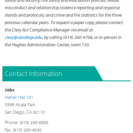
misconduct and relationship violence reporting and response
stands and protocols; and crime and fire statistics for the three
previous calendar years. To request a paper copy, please contact
the Clery Act Compliance Manager via email at
clery@sandiego.edu
, by calling (619) 260-4768, or in-person in
the Hughes Administration Center, room 150.
Contact Information
Jobs
Maher Hall 101
5998 Alcalá Park
San Diego, CA 92110
Phone: (619) 260-6806
Fax: (619) 260-4630