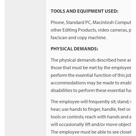
TOOLS AND EQUIPMENT USED:
Phone, Standard PC, Macintosh Computer,
other Editing Products, video cameras, print
fax/scan and copy machine.
PHYSICAL DEMANDS:
The physical demands described here are r
those that must be met by the employee to
perform the essential function of this job
accommodations may be made to enable i
disabilities to perform these essential func
The employee will frequently sit; stand; wal
hear; use hands to finger, handle, feel or o
tools or controls; reach with hands and a
will occasionally lift and/or move objects
The employee must be able to see closely 