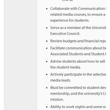
Collaborate with Communication fac
related media courses, to ensure a s
experience for students.
Serve as a member of the University
Executive Council.
Review budgets and financial reports
Facilitate communication about bud
Associated Students and Student Affa
Advise students about how to sell ad
the student media.
Actively participate in the selection 
media leads.
Must be committed to student deve
mentorship, and the university’s Cath
mission.
Ability to work nights and some we