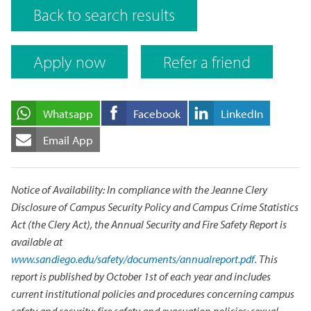
Back to search results
Apply now
Refer a friend
Whatsapp
Facebook
LinkedIn
Email App
Notice of Availability: In compliance with the Jeanne Clery
Disclosure of Campus Security Policy and Campus Crime Statistics
Act (the Clery Act), the Annual Security and Fire Safety Report is
available at
www.sandiego.edu/safety/documents/annualreport.pdf
. This
report is published by October 1st of each year and includes
current institutional policies and procedures concerning campus
safety and security; fire safety and evacuation policies; sexual