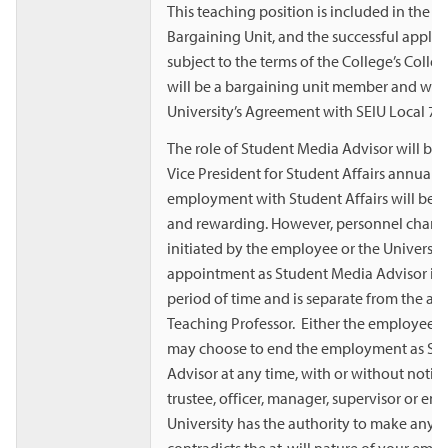
This teaching position is included in the 
Bargaining Unit, and the successful appli
subject to the terms of the College’s Colle
will be a bargaining unit member and will 
University’s Agreement with SEIU Local 72
The role of Student Media Advisor will be 
Vice President for Student Affairs annuall
employment with Student Affairs will be m
and rewarding. However, personnel chan
initiated by the employee or the University
appointment as Student Media Advisor is n
period of time and is separate from the a
Teaching Professor. Either the employee or
may choose to end the employment as St
Advisor at any time, with or without notic
trustee, officer, manager, supervisor or em
University has the authority to make any r
contradicts the at-will nature of your em