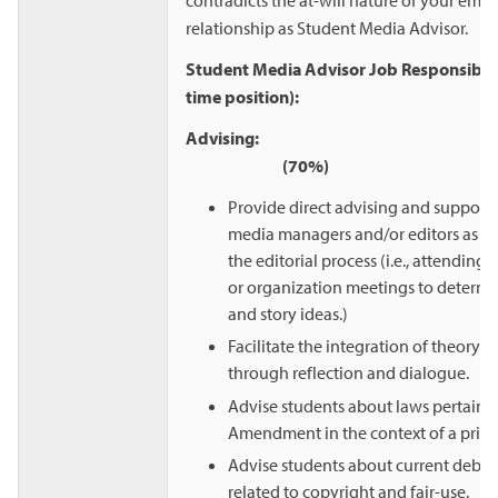
relationship as Student Media Advisor.
Student Media Advisor Job Responsibiliti
time position):
Advisi
(70%)
Provide direct advising and support 
media managers and/or editors as t
the editorial process (i.e., attending
or organization meetings to deter
and story ideas.)
Facilitate the integration of theory a
through reflection and dialogue.
Advise students about laws pertaining
Amendment in the context of a privat
Advise students about current debat
related to copyright and fair-use.