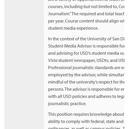
courses, including but not limited to, Co
Journalism.” The required and total teachin
per year. Course content should align with
student media experience.
In the context of the University of San Dieg
Student Media Advisor is responsible for 
and advising for USD’s student media outl
Vista
student newspaper, USDtv, and USD 
Professional journalistic standards are exp
employed by the advisor, while simultane
mindful of the university’s respect for the d
persons. The advisor is responsible for en
with all USD policies and adheres to legal 
journalistic practice.
This position requires knowledge about, w
ability to comply with federal, state and l
ordinances, as well as campus policies. T