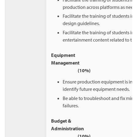
production across platforms as need
Facilitate the training of students in 
design guidelines.
Facilitate the training of students in 
entertainment content related to thei
Equipment
Manageme
(10%)
Ensure production equipment is in 
identify future equipment needs.
Be able to troubleshoot and fix min
failures.
Budget &
Administrat
(10%)