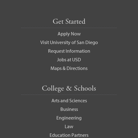
Get Started
Apply Now
Visit University of San Diego
Request Information
Jobs at USD
Maps & Directions
College & Schools
Arts and Sciences
Business
Engineering
Law
Education Partners