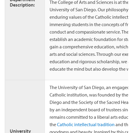
The College of Arts and Sciences is at the h
Description:
University of San Diego. Our philosophy is 
enduring values of the Catholic intellectual
immersing students in the concepts of free 
conduct and compassionate service. The C
establish an academic foundation for stud
gain a comprehensive education, which sp
arts and social sciences. Through our exemp
education and rigorous scholarship, we asp
educate the mind but also develop the wh
The University of San Diego, an engaged
Catholic institution, was founded by the D
Diego and the Society of the Sacred Heart
by an independent board of trustees since
remains committed to a liberal arts educa
the
Catholic intellectual tradition
and the p
University
goodness and beauty. Inspired by this cent