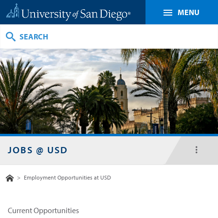
MENU
Search
JOBS @ USD
toggl
menu
Home
>
Employment Opportunities at USD
Current Opportunities