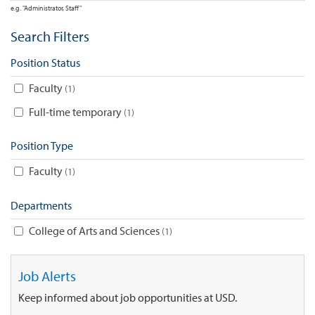
e.g. "Administrator, Staff"
Search Filters
Position Status
Faculty
1
Full-time temporary
1
Position Type
Faculty
1
Departments
College of Arts and Sciences
1
Job Alerts
Keep informed about job opportunities at USD.