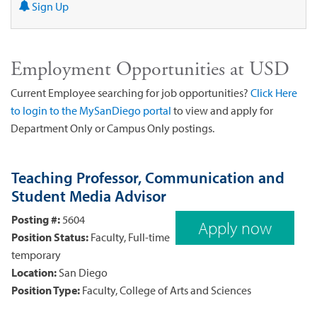
Sign Up
Employment Opportunities at USD
Current Employee searching for job opportunities?
Click Here
to login to the MySanDiego portal
to view and apply for
Department Only or Campus Only postings.
Teaching Professor, Communication and
Student Media Advisor
Posting #:
5604
Apply now
Position Status:
Faculty, Full-time
temporary
Location:
San Diego
Position Type:
Faculty, College of Arts and Sciences