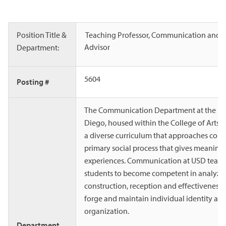
Position Title &
Teaching Professor, Communication and 
Advisor
Department:
5604
Posting #
The Communication Department at the Uni
Diego, housed within the College of Arts a
a diverse curriculum that approaches com
primary social process that gives meaning 
experiences. Communication at USD teac
students to become competent in analyzi
construction, reception and effectiveness 
forge and maintain individual identity and
organization.
Department