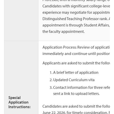
Candidates with significant college-level 
experience may negotiate for appointment 
Distinguished Teaching Professor rank. A p
appointment is through Student Affairs, bu
the faculty appointment.
Application Process: Review of applicati
immediately and continue until positions ar
Applicants are asked to submit the followi
A brief letter of application
Updated Curriculum vita
Contact information for three refer
sent a link to upload letters.
Special
Application
Candidates are asked to submit the follow
Instructions:
June 22, 2026, for timely consideration. Fo