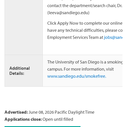
contact the department/search chair, Dr. 
(leeva@sandiego.edu)
Click Apply Now to complete our online app
have any technical difficulties, please cont
Employment Services Team at
jobs@sandi
The University of San Diego is a smoking 
Additional
campus. For more information, visit
Details:
www.sandiego.edu/smokefree.
Advertised:
June 08, 2026
Pacific Daylight Time
Applications close:
Open until filled