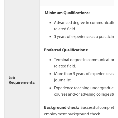
Minimum Qualifications:
Advanced degree in communication,
related field.
5 years of experience as a practicing 
Preferred Qualifications:
Terminal degree in communication, 
related field.
More than 5 years of experience as a 
Job
journalist.
Requirements:
Experience teaching undergraduate 
courses and/or advising college stu
Background check:
Successful completion
employment background check.