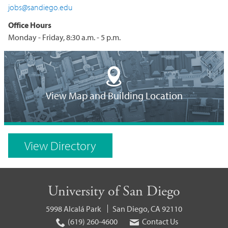
jobs@sandiego.edu
Office Hours
Monday - Friday, 8:30 a.m. - 5 p.m.
Building
Location
View Map and Building Location
on
Campus
View Directory
Map
University of San Diego
5998 Alcalá Park
San Diego, CA 92110
(619) 260-4600
Contact Us