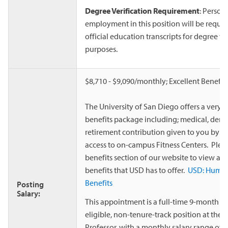
Degree Verification Requirement
: Person
employment in this position will be requir
official education transcripts for degree ve
purposes.
$8,710 - $9,090/monthly; Excellent Benefit
The University of San Diego offers a very 
benefits package including; medical, dental
retirement contribution given to you by th
access to on-campus Fitness Centers. Please
benefits section of our website to view all
benefits that USD has to offer.
USD: Human
Benefits
Posting
Salary:
This appointment is a full-time 9-month co
eligible, non-tenure-track position at the 
Professor, with a monthly salary range of $