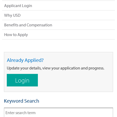
Applicant Login
Why USD
Benefits and Compensation
How to Apply
Already Applied?
Update your details, view your application and progress.
Login
Keyword Search