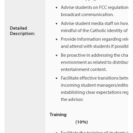
Advise students on FCC regulations 
broadcast communication.
Advise student media staff on how t
Detailed
mindful of the Catholic identity of th
Description:
Provide information regarding relev
and attend with students if possible.
Be proactive in addressing the chan
environment as related to distributi
entertainment content.
Facilitate effective transitions betw
incoming student managers/editors 
establishing clear expectations regar
the advisor.
Train
(10%)
Facilitate the training of students in a