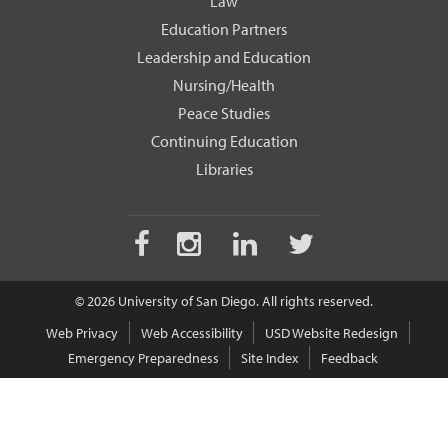
Law
Education Partners
Leadership and Education
Nursing/Health
Peace Studies
Continuing Education
Libraries
Facebook
Instagram
LinkedIn
Twitter
© 2026 University of San Diego. All rights reserved.
Web Privacy
Web Accessibility
USD Website Redesign
Emergency Preparedness
Site Index
Feedback