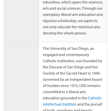
education, which spans the sciences,
arts and social sciences. Through our
exemplary liberal arts education and
rigorous scholarship, we aspire to
not only educate the mind but also
develop the whole person.
The University of San Diego, an
engaged and contemporary
Catholic institution, was founded by
the Diocese of San Diego and the
Society of the Sacred Heart in 1949.
Governed by an independent board
of trustees since 1972, USD remains
committed to a liberal arts
education grounded in the
Catholic
intellectual tradition
and the pursuit
of truth, goodness and beauty.