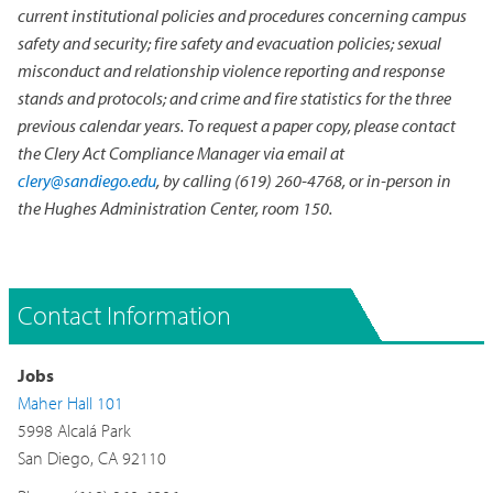
current institutional policies and procedures concerning campus
safety and security; fire safety and evacuation policies; sexual
misconduct and relationship violence reporting and response
stands and protocols; and crime and fire statistics for the three
previous calendar years. To request a paper copy, please contact
the Clery Act Compliance Manager via email at
clery@sandiego.edu
, by calling (619) 260-4768, or in-person in
the Hughes Administration Center, room 150.
Contact Information
Jobs
Maher Hall 101
5998 Alcalá Park
San Diego, CA 92110