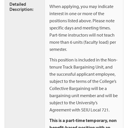
Detailed
When applying, you may indicate
Description:
interest in one or more of the
positions listed above. Please note
specific days and meeting times.
Part-time instructors will not teach
more than 6 units (faculty load) per
semester.
This position is included in the Non-
tenure Track Bargaining Unit, and
the successful applicant employee,
subject to the terms of the College’s
Collective Bargaining will be a
bargaining unit member and will be
subject to the University’s
Agreement with SEIU Local 721.
This is a part-time temporary, non
benefit-based position with an