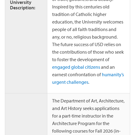
University
Inspired by this centuries old
Description:
tradition of Catholic higher
education, the University welcomes
people of all faith traditions and
any, or no, religious background.
The future success of USD relies on
the contributions of those who seek
to foster the development of
engaged global citizens
and an
earnest confrontation of
humanity’s
urgent challenges
.
The Department of Art, Architecture,
and Art History seeks applications
for a part-time instructor in the
Architecture Program for the
following courses for Fall 2026 (in-