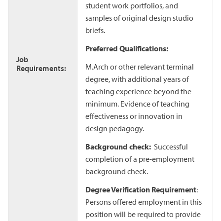
student work portfolios, and
samples of original design studio
briefs.
Preferred Qualifications:
Job
M.Arch or other relevant terminal
Requirements:
degree, with additional years of
teaching experience beyond the
minimum. Evidence of teaching
effectiveness or innovation in
design pedagogy.
Background check:
Successful
completion of a pre-employment
background check.
Degree Verification Requirement
:
Persons offered employment in this
position will be required to provide