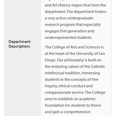
and Art History majors that form the
department. The department fosters
a very active undergraduate
research program that especially
engages first generation and
underrepresented students.
Department
Description:
The College of Arts and Sciences is
at the heart of the University of San
Diego. Our philosophy is built on
the enduring values of the Catholic
intellectual tradition, immersing
students in the concepts of free
inquiry, ethical conduct and
compassionate service. The College
aims to establish an academic
foundation for students to thrive
and gain a comprehensive