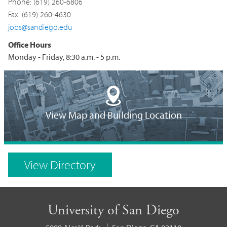
Phone: (619) 260-6806
Fax: (619) 260-4630
jobs@sandiego.edu
Office Hours
Monday - Friday, 8:30 a.m. - 5 p.m.
Building
Location
View Map and Building Location
on
Campus
View Directory
Map
University of San Diego