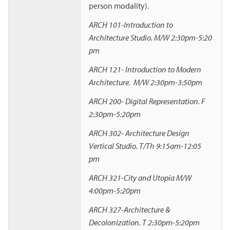
person modality).
ARCH 101-Introduction to
Architecture Studio. M/W 2:30pm-5:20
pm
ARCH 121- Introduction to Modern
Architecture. M/W 2:30pm-3:50pm
ARCH 200- Digital Representation. F
2:30pm-5:20pm
ARCH 302- Architecture Design
Vertical Studio. T/Th 9:15am-12:05
pm
ARCH 321-City and Utopia M/W
4:00pm-5:20pm
ARCH 327-Architecture &
Decolonization. T 2:30pm-5:20pm