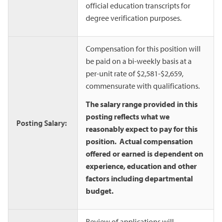
official education transcripts for
degree verification purposes.
Compensation for this position will
be paid on a bi-weekly basis at a
per-unit rate of $2,581-$2,659,
commensurate with qualifications.
The salary range provided in this
posting reflects what we
Posting Salary:
reasonably expect to pay for this
position. Actual compensation
offered or earned is dependent on
experience, education and other
factors including departmental
budget.
Review of applications will