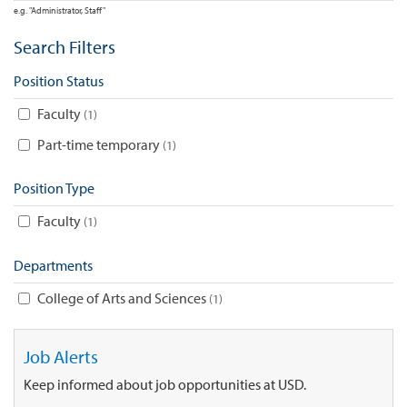
e.g. "Administrator, Staff"
Search Filters
Position Status
Faculty
1
Part-time temporary
1
Position Type
Faculty
1
Departments
College of Arts and Sciences
1
Job Alerts
Keep informed about job opportunities at USD.