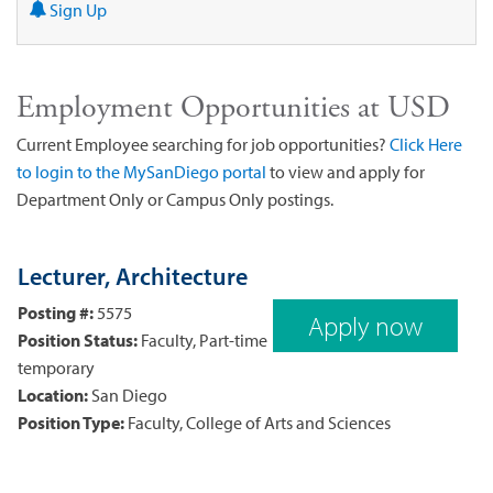
Sign Up
Employment Opportunities at USD
Current Employee searching for job opportunities?
Click Here
to login to the MySanDiego portal
to view and apply for
Department Only or Campus Only postings.
Lecturer, Architecture
Posting #:
5575
Apply now
Position Status:
Faculty, Part-time
temporary
Location:
San Diego
Position Type:
Faculty, College of Arts and Sciences