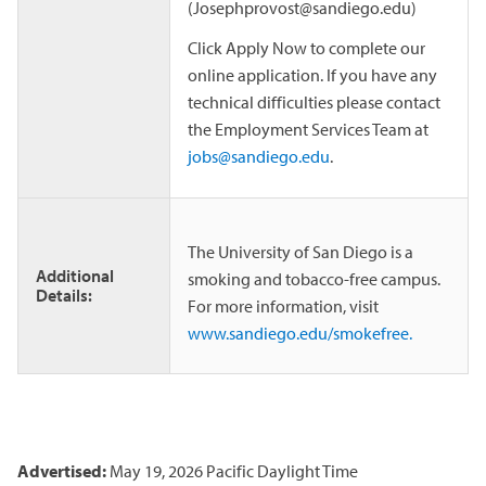
(Josephprovost@sandiego.edu)
Click Apply Now to complete our
online application. If you have any
technical difficulties please contact
the Employment Services Team at
jobs@sandiego.edu
.
The University of San Diego is a
Additional
smoking and tobacco-free campus.
Details:
For more information, visit
www.sandiego.edu/smokefree.
Advertised:
May 19, 2026
Pacific Daylight Time