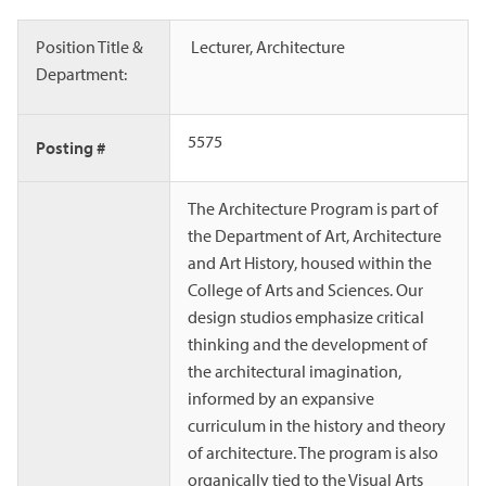
Position Title &
Lecturer, Architecture
Department:
5575
Posting #
The Architecture Program is part of
the Department of Art, Architecture
and Art History, housed within the
College of Arts and Sciences. Our
design studios emphasize critical
thinking and the development of
the architectural imagination,
informed by an expansive
curriculum in the history and theory
of architecture. The program is also
organically tied to the Visual Arts