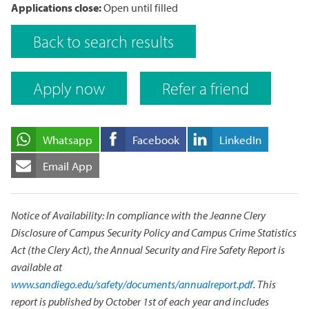
Applications close:
Open until filled
Back to search results
Apply now
Refer a friend
Whatsapp
Facebook
LinkedIn
Email App
Notice of Availability: In compliance with the Jeanne Clery
Disclosure of Campus Security Policy and Campus Crime Statistics
Act (the Clery Act), the Annual Security and Fire Safety Report is
available at
www.sandiego.edu/safety/documents/annualreport.pdf
. This
report is published by October 1st of each year and includes