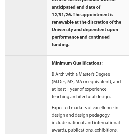
anticipated end date of
12/31/26. The appointment is
renewable at the discretion of the
University and dependent upon
performance and continued
funding.
Minimum Qualifications:
B.Arch with a Master’s Degree
(M.Des, MS, MA or equivalent), and
at least 1 year of experience
teaching architectural design.
Expected markers of excellence in
design and design pedagogy
include national and international
awards, publications, exhibitions,