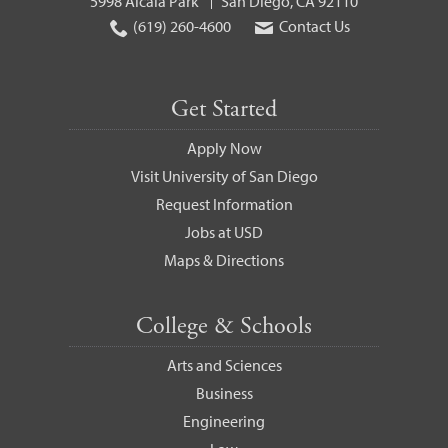
5998 Alcalá Park
San Diego, CA 92110
(619) 260-4600
Contact Us
Get Started
Apply Now
Visit University of San Diego
Request Information
Jobs at USD
Maps & Directions
College & Schools
Arts and Sciences
Business
Engineering