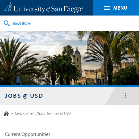
MENU
Search
JOBS @ USD
toggl
menu
Home
>
Employment Opportunities at USD
Current Opportunities