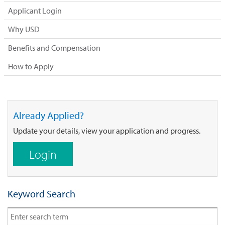
Applicant Login
Why USD
Benefits and Compensation
How to Apply
Already Applied?
Update your details, view your application and progress.
Login
Keyword Search