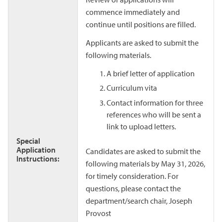
commence immediately and
continue until positions are filled.
Applicants are asked to submit the
following materials.
A brief letter of application
Curriculum vita
Contact information for three
references who will be sent a
link to upload letters.
Special
Application
Candidates are asked to submit the
Instructions:
following materials by May 31, 2026,
for timely consideration. For
questions, please contact the
department/search chair, Joseph
Provost