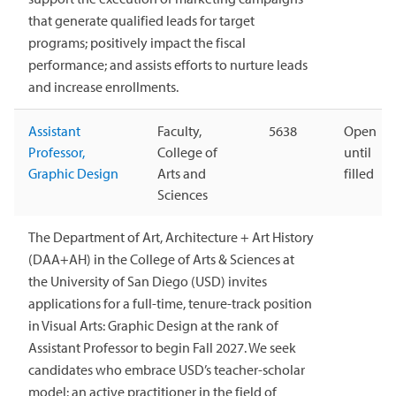
that generate qualified leads for target
programs; positively impact the fiscal
performance; and assists efforts to nurture leads
and increase enrollments.
Assistant
Faculty,
5638
Open
Professor,
College of
until
Graphic Design
Arts and
filled
Sciences
The Department of Art, Architecture + Art History
(DAA+AH) in the College of Arts & Sciences at
the University of San Diego (USD) invites
applications for a full-time, tenure-track position
in Visual Arts: Graphic Design at the rank of
Assistant Professor to begin Fall 2027. We seek
candidates who embrace USD’s teacher-scholar
model: an active practitioner in the field of