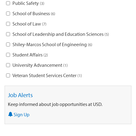
Public Safety
3
School of Business
6
School of Law
7
School of Leadership and Education Sciences
5
Shiley-Marcos School of Engineering
6
Student Affairs
2
University Advancement
1
Veteran Student Services Center
1
Job Alerts
Keep informed about job opportunities at USD.
Sign Up