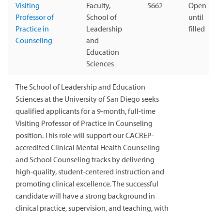
Visiting
Faculty,
5662
Open
Professor of
School of
until
Practice in
Leadership
filled
Counseling
and
Education
Sciences
The School of Leadership and Education
Sciences at the University of San Diego seeks
qualified applicants for a 9-month, full-time
Visiting Professor of Practice in Counseling
position. This role will support our CACREP-
accredited Clinical Mental Health Counseling
and School Counseling tracks by delivering
high-quality, student-centered instruction and
promoting clinical excellence. The successful
candidate will have a strong background in
clinical practice, supervision, and teaching, with