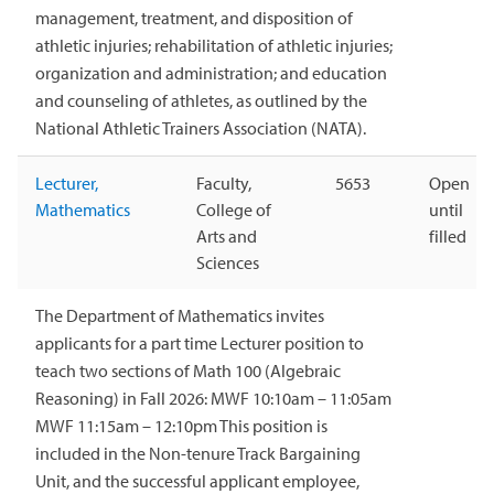
management, treatment, and disposition of
athletic injuries; rehabilitation of athletic injuries;
organization and administration; and education
and counseling of athletes, as outlined by the
National Athletic Trainers Association (NATA).
Lecturer,
Faculty,
5653
Open
Mathematics
College of
until
Arts and
filled
Sciences
The Department of Mathematics invites
applicants for a part time Lecturer position to
teach two sections of Math 100 (Algebraic
Reasoning) in Fall 2026: MWF 10:10am – 11:05am
MWF 11:15am – 12:10pm This position is
included in the Non-tenure Track Bargaining
Unit, and the successful applicant employee,