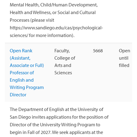
Mental Health, Child/Human Development,
Health and Wellness, or Social and Cultural
Processes (please visit
https://www.sandiego.edu/cas/psychological-
sciences/ for more information).
Open Rank
Faculty,
5668
Open
(Assistant,
College of
until
Associate or Full)
Arts and
filled
Professor of
Sciences
English and
Writing Program
Director
The Department of English at the University of
San Diego invites applications for the position of
Director of the University Writing Program to
begin in Fall of 2027. We seek applicants at the