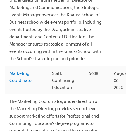
Marketing and Communications, the Strategic
Events Manager oversees the Knauss School of
Business schoolwide events portfolio, including
events hosted by the Dean, administrative
departments and Centers of Distinction. The
Manager ensures strategic alignment of all
events occurring within the Knauss School with
the School’s strategic plan and priorities.
Marketing
Staff,
5608
August
Coordinator
Continuing
06,
Education
2026
The Marketing Coordinator, under direction of
the Marketing Director, provides second-level
support marketing efforts for Professional and
Continuing Education’s degree programs to:
support the execution of marketing campaigns