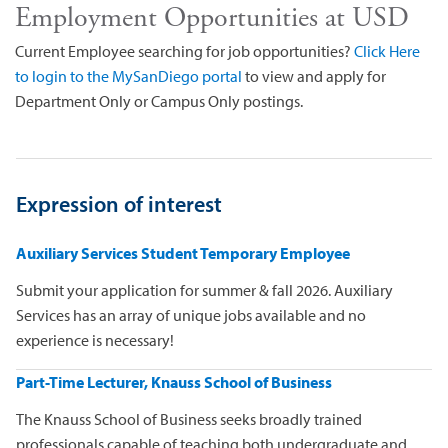
Employment Opportunities at USD
Current Employee searching for job opportunities?
Click Here
to login to the MySanDiego portal
to view and apply for
Department Only or Campus Only postings.
Expression of interest
Auxiliary Services Student Temporary Employee
Submit your application for summer & fall 2026. Auxiliary
Services has an array of unique jobs available and no
experience is necessary!
Part-Time Lecturer, Knauss School of Business
The Knauss School of Business seeks broadly trained
professionals capable of teaching both undergraduate and