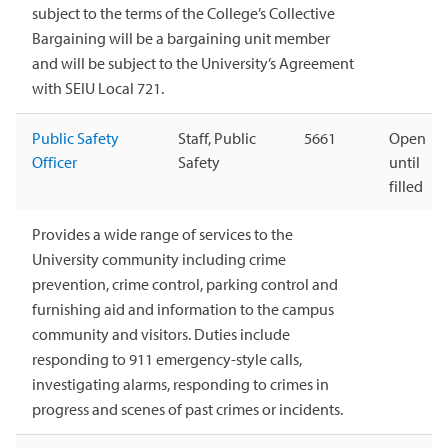
subject to the terms of the College’s Collective
Bargaining will be a bargaining unit member
and will be subject to the University’s Agreement
with SEIU Local 721.
Public Safety
Staff, Public
5661
Open
Officer
Safety
until
filled
Provides a wide range of services to the
University community including crime
prevention, crime control, parking control and
furnishing aid and information to the campus
community and visitors. Duties include
responding to 911 emergency-style calls,
investigating alarms, responding to crimes in
progress and scenes of past crimes or incidents.