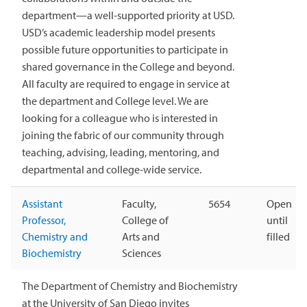
department—a well-supported priority at USD.
USD’s academic leadership model presents
possible future opportunities to participate in
shared governance in the College and beyond.
All faculty are required to engage in service at
the department and College level. We are
looking for a colleague who is interested in
joining the fabric of our community through
teaching, advising, leading, mentoring, and
departmental and college-wide service.
Assistant
Faculty,
5654
Open
Professor,
College of
until
Chemistry and
Arts and
filled
Biochemistry
Sciences
The Department of Chemistry and Biochemistry
at the University of San Diego invites