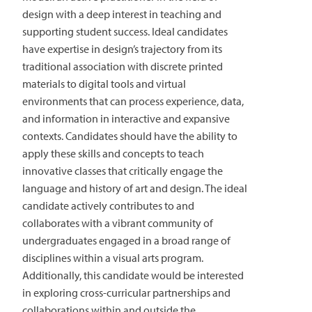
design with a deep interest in teaching and
supporting student success. Ideal candidates
have expertise in design’s trajectory from its
traditional association with discrete printed
materials to digital tools and virtual
environments that can process experience, data,
and information in interactive and expansive
contexts. Candidates should have the ability to
apply these skills and concepts to teach
innovative classes that critically engage the
language and history of art and design. The ideal
candidate actively contributes to and
collaborates with a vibrant community of
undergraduates engaged in a broad range of
disciplines within a visual arts program.
Additionally, this candidate would be interested
in exploring cross-curricular partnerships and
collaborations within and outside the