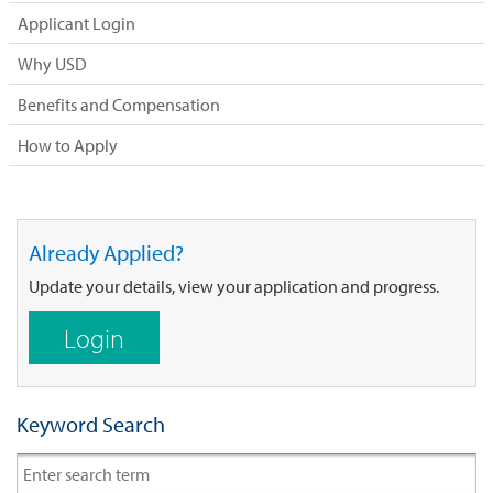
Applicant Login
Why USD
Benefits and Compensation
How to Apply
Already Applied?
Update your details, view your application and progress.
Login
Keyword Search