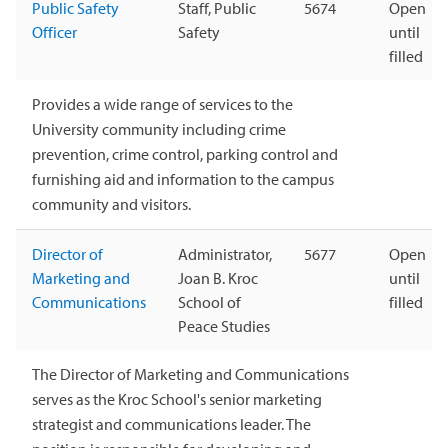
Public Safety
Staff, Public
5674
Open
Officer
Safety
until
filled
Provides a wide range of services to the
University community including crime
prevention, crime control, parking control and
furnishing aid and information to the campus
community and visitors.
Director of
Administrator,
5677
Open
Marketing and
Joan B. Kroc
until
Communications
School of
filled
Peace Studies
The Director of Marketing and Communications
serves as the Kroc School's senior marketing
strategist and communications leader. The