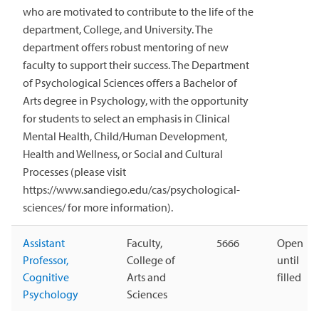
who are motivated to contribute to the life of the
department, College, and University. The
department offers robust mentoring of new
faculty to support their success. The Department
of Psychological Sciences offers a Bachelor of
Arts degree in Psychology, with the opportunity
for students to select an emphasis in Clinical
Mental Health, Child/Human Development,
Health and Wellness, or Social and Cultural
Processes (please visit
https://www.sandiego.edu/cas/psychological-
sciences/ for more information).
Assistant
Faculty,
5666
Open
Professor,
College of
until
Cognitive
Arts and
filled
Psychology
Sciences