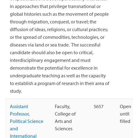
in approaches that privilege transnational or
global histories such as the movement of people
through migration, conquest, or travel; the
diffusion of ideas, religions, or cultural practices;
or the spread of commodities, technologies, or
diseases via land or sea trade. The successful
candidate should also be open to critical,
interdisciplinary engagement and must
demonstrate the potential for excellence in
undergraduate teaching as well as the capacity
to establish a program of research in their area of
study.
Assistant
Faculty,
5657
Open
Professor,
College of
until
Political Science
Arts and
filled
and
Sciences
International