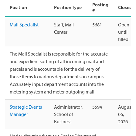
Posting
Position
Position Type
Closes
#
Mail Specialist
Staff, Mail
5681
Open
Center
until
filled
The Mail Specialist is responsible for the accurate
and expedient sorting of all incoming mail and
parcels and is accountable for the delivery of
those items to various departments on campus.
Accurately input department accounts into the
metering system and meter outgoing mail
Strategic Events
Administrator,
5594
August
Manager
School of
06,
Business
2026
Under direction from the Senior Director of