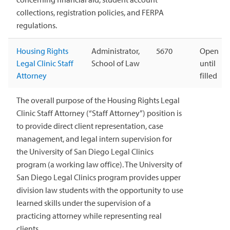
collections, registration policies, and FERPA
regulations.
Housing Rights
Administrator,
5670
Open
Legal Clinic Staff
School of Law
until
Attorney
filled
The overall purpose of the Housing Rights Legal
Clinic Staff Attorney (“Staff Attorney”) position is
to provide direct client representation, case
management, and legal intern supervision for
the University of San Diego Legal Clinics
program (a working law office). The University of
San Diego Legal Clinics program provides upper
division law students with the opportunity to use
learned skills under the supervision of a
practicing attorney while representing real
clients.