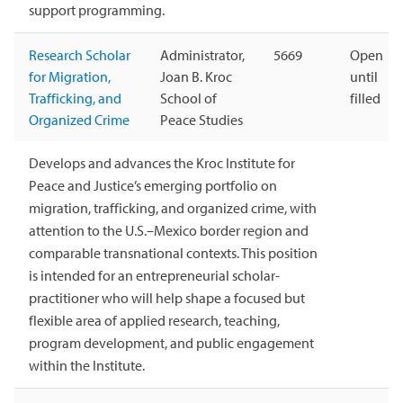
support programming.
Research Scholar
Administrator,
5669
Open
for Migration,
Joan B. Kroc
until
Trafficking, and
School of
filled
Organized Crime
Peace Studies
Develops and advances the Kroc Institute for
Peace and Justice’s emerging portfolio on
migration, trafficking, and organized crime, with
attention to the U.S.–Mexico border region and
comparable transnational contexts. This position
is intended for an entrepreneurial scholar-
practitioner who will help shape a focused but
flexible area of applied research, teaching,
program development, and public engagement
within the Institute.