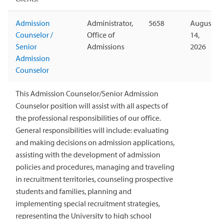
Admission
Administrator,
5658
August
Counselor /
Office of
14,
Senior
Admissions
2026
Admission
Counselor
This Admission Counselor/Senior Admission
Counselor position will assist with all aspects of
the professional responsibilities of our office.
General responsibilities will include: evaluating
and making decisions on admission applications,
assisting with the development of admission
policies and procedures, managing and traveling
in recruitment territories, counseling prospective
students and families, planning and
implementing special recruitment strategies,
representing the University to high school