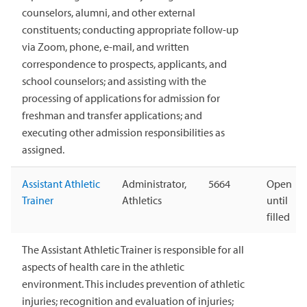
counselors, alumni, and other external
constituents; conducting appropriate follow-up
via Zoom, phone, e-mail, and written
correspondence to prospects, applicants, and
school counselors; and assisting with the
processing of applications for admission for
freshman and transfer applications; and
executing other admission responsibilities as
assigned.
Assistant Athletic
Administrator,
5664
Open
Trainer
Athletics
until
filled
The Assistant Athletic Trainer is responsible for all
aspects of health care in the athletic
environment. This includes prevention of athletic
injuries; recognition and evaluation of injuries;