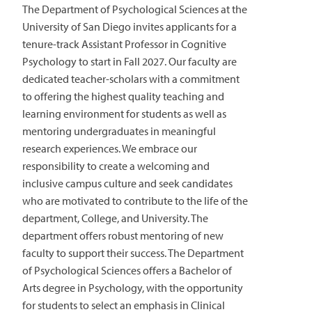
The Department of Psychological Sciences at the
University of San Diego invites applicants for a
tenure-track Assistant Professor in Cognitive
Psychology to start in Fall 2027. Our faculty are
dedicated teacher-scholars with a commitment
to offering the highest quality teaching and
learning environment for students as well as
mentoring undergraduates in meaningful
research experiences. We embrace our
responsibility to create a welcoming and
inclusive campus culture and seek candidates
who are motivated to contribute to the life of the
department, College, and University. The
department offers robust mentoring of new
faculty to support their success. The Department
of Psychological Sciences offers a Bachelor of
Arts degree in Psychology, with the opportunity
for students to select an emphasis in Clinical