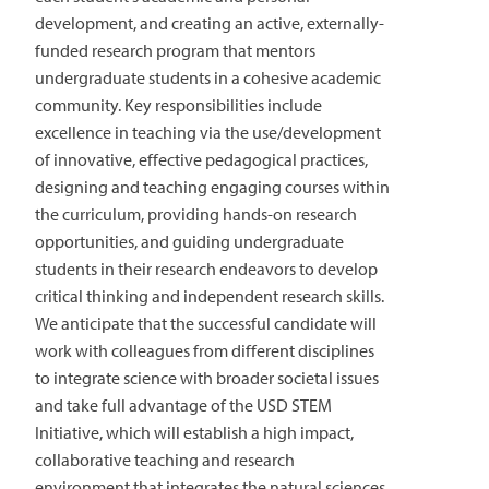
development, and creating an active, externally-
funded research program that mentors
undergraduate students in a cohesive academic
community. Key responsibilities include
excellence in teaching via the use/development
of innovative, effective pedagogical practices,
designing and teaching engaging courses within
the curriculum, providing hands-on research
opportunities, and guiding undergraduate
students in their research endeavors to develop
critical thinking and independent research skills.
We anticipate that the successful candidate will
work with colleagues from different disciplines
to integrate science with broader societal issues
and take full advantage of the USD STEM
Initiative, which will establish a high impact,
collaborative teaching and research
environment that integrates the natural sciences