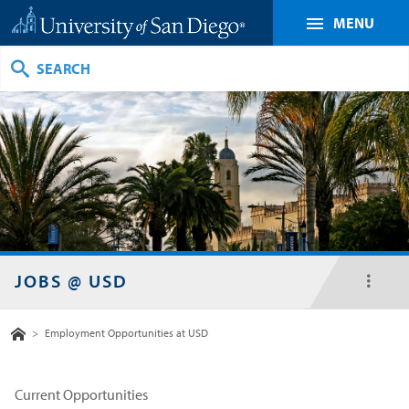
MENU
Search
JOBS @ USD
toggl
menu
Home
>
Employment Opportunities at USD
Current Opportunities