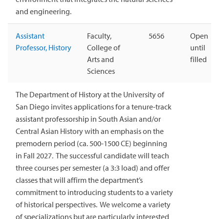
and engineering.
Assistant
Faculty,
5656
Open
Professor, History
College of
until
Arts and
filled
Sciences
The Department of History at the University of
San Diego invites applications for a tenure-track
assistant professorship in South Asian and/or
Central Asian History with an emphasis on the
premodern period (ca. 500-1500 CE) beginning
in Fall 2027. The successful candidate will teach
three courses per semester (a 3:3 load) and offer
classes that will affirm the department’s
commitment to introducing students to a variety
of historical perspectives. We welcome a variety
of specializations but are particularly interested