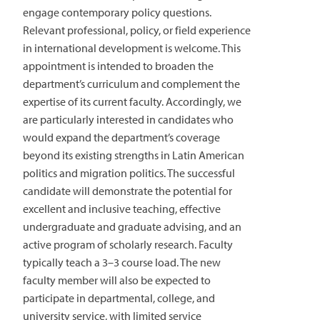
engage contemporary policy questions.
Relevant professional, policy, or field experience
in international development is welcome. This
appointment is intended to broaden the
department’s curriculum and complement the
expertise of its current faculty. Accordingly, we
are particularly interested in candidates who
would expand the department’s coverage
beyond its existing strengths in Latin American
politics and migration politics. The successful
candidate will demonstrate the potential for
excellent and inclusive teaching, effective
undergraduate and graduate advising, and an
active program of scholarly research. Faculty
typically teach a 3–3 course load. The new
faculty member will also be expected to
participate in departmental, college, and
university service, with limited service