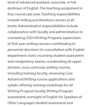
level of advanced assistant, associate, or full
professor of English. The teaching assignment is
four courses per year. Teaching responsibilities
include writing and literature courses at all
levels. Administrative responsibilities include
collaboration with faculty and administration in
overseeing USD’s Writing Program; supervision
of first-year writing courses; contributing to
personnel decisions (in consultation with English
department chair); incoming student assessment
and competency exams; coordinating all upper
division, cross-curricular writing courses,
including training faculty, reviewing Core
Advanced Writing-course applications and
syllabi; offering training workshops for all
Writing Program faculty; Writing Program
assessment; oversight of English for Speakers of
Other Languages student assessment and