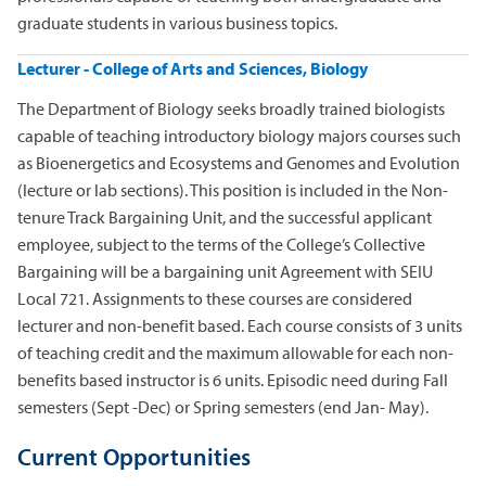
graduate students in various business topics.
Lecturer - College of Arts and Sciences, Biology
The Department of Biology seeks broadly trained biologists
capable of teaching introductory biology majors courses such
as Bioenergetics and Ecosystems and Genomes and Evolution
(lecture or lab sections). This position is included in the Non-
tenure Track Bargaining Unit, and the successful applicant
employee, subject to the terms of the College’s Collective
Bargaining will be a bargaining unit Agreement with SEIU
Local 721. Assignments to these courses are considered
lecturer and non-benefit based. Each course consists of 3 units
of teaching credit and the maximum allowable for each non-
benefits based instructor is 6 units. Episodic need during Fall
semesters (Sept -Dec) or Spring semesters (end Jan- May).
Current Opportunities