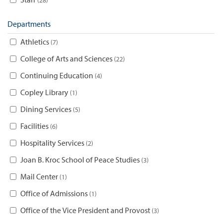
Departments
Athletics
7
College of Arts and Sciences
22
Continuing Education
4
Copley Library
1
Dining Services
5
Facilities
6
Hospitality Services
2
Joan B. Kroc School of Peace Studies
3
Mail Center
1
Office of Admissions
1
Office of the Vice President and Provost
3