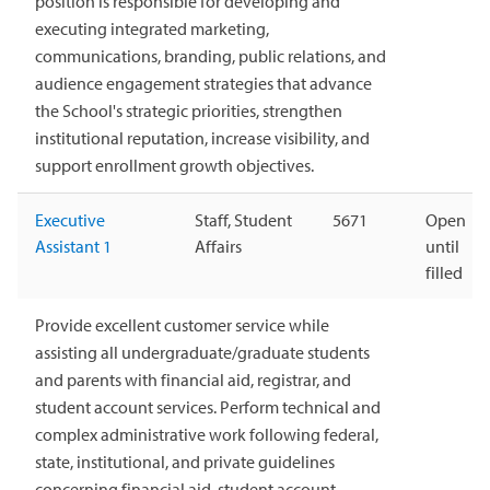
position is responsible for developing and
executing integrated marketing,
communications, branding, public relations, and
audience engagement strategies that advance
the School's strategic priorities, strengthen
institutional reputation, increase visibility, and
support enrollment growth objectives.
Executive
Staff, Student
5671
Open
Assistant 1
Affairs
until
filled
Provide excellent customer service while
assisting all undergraduate/graduate students
and parents with financial aid, registrar, and
student account services. Perform technical and
complex administrative work following federal,
state, institutional, and private guidelines
concerning financial aid, student account