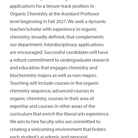
applications for a tenure-track position in
Organic Chemistry at the Assistant Professor
level beginning in Fall 2027. We seek a dynamic
teacher/scholar with experience in organic
chemistry, broadly defined, that complements
our department. Interdisciplinary applications
are encouraged. Successful candidates will have
a robust commitment to undergraduate research
and education that engages chemistry and
biochemistry majors as well as non-majors.
Teaching will include courses in the organic
chemistry sequence, advanced courses in
organic chemistry, courses in their area of
expertise and courses in other areas of the
curriculum that enrich the liberal arts experience.
We aim to hire faculty who are committed to
creating a welcoming environment that fosters
each student's academic and personal