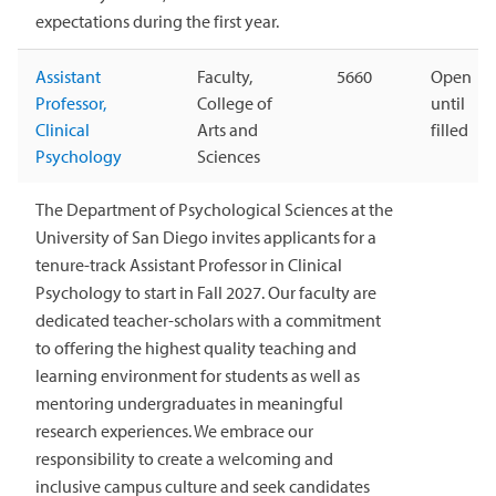
expectations during the first year.
Assistant
Faculty,
5660
Open
Professor,
College of
until
Clinical
Arts and
filled
Psychology
Sciences
The Department of Psychological Sciences at the
University of San Diego invites applicants for a
tenure-track Assistant Professor in Clinical
Psychology to start in Fall 2027. Our faculty are
dedicated teacher-scholars with a commitment
to offering the highest quality teaching and
learning environment for students as well as
mentoring undergraduates in meaningful
research experiences. We embrace our
responsibility to create a welcoming and
inclusive campus culture and seek candidates