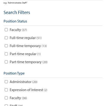
e.g. "Administrator, Staff"
Search Filters
Position Status
Faculty
37
Full-time regular
51
Full-time temporary
13
Part-time regular
1
Part-time temporary
20
Position Type
Administrator
20
Expression of Interest
2
Faculty
36
Staff
28