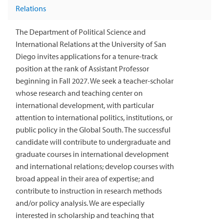
Relations
The Department of Political Science and
International Relations at the University of San
Diego invites applications for a tenure-track
position at the rank of Assistant Professor
beginning in Fall 2027. We seek a teacher-scholar
whose research and teaching center on
international development, with particular
attention to international politics, institutions, or
public policy in the Global South. The successful
candidate will contribute to undergraduate and
graduate courses in international development
and international relations; develop courses with
broad appeal in their area of expertise; and
contribute to instruction in research methods
and/or policy analysis. We are especially
interested in scholarship and teaching that