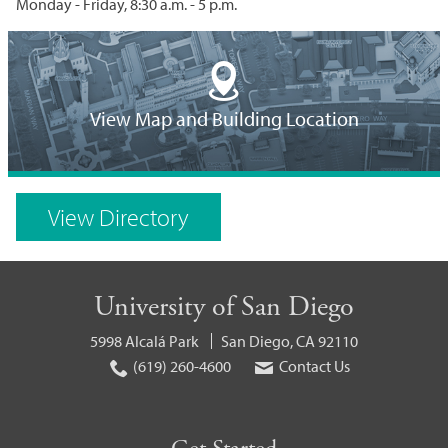
Monday - Friday, 8:30 a.m. - 5 p.m.
Building
Location
View Map and Building Location
on
Campus
View Directory
Map
University of San Diego
5998 Alcalá Park
San Diego, CA 92110
(619) 260-4600
Contact Us