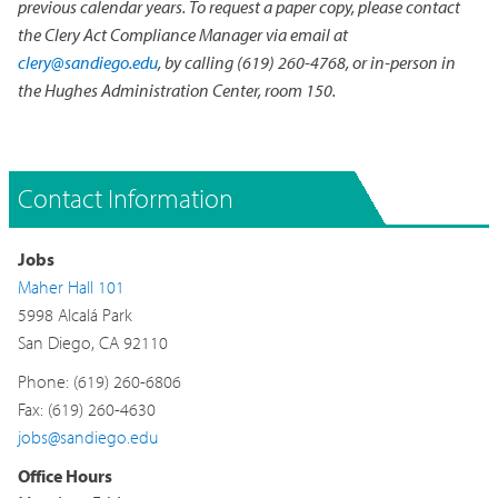
previous calendar years. To request a paper copy, please contact
the Clery Act Compliance Manager via email at
clery@sandiego.edu
, by calling (619) 260-4768, or in-person in
the Hughes Administration Center, room 150.
Contact Information
Jobs
Maher Hall 101
5998 Alcalá Park
San Diego, CA 92110
Phone: (619) 260-6806
Fax: (619) 260-4630
jobs@sandiego.edu
Office Hours