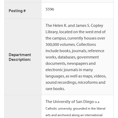
5596
Posting #
The Helen K. and James S. Copley
Library, located on the west end of
the campus, currently houses over
500,000 volumes. Collections
include books, journals, reference
Department
works, databases, government
Description:
documents, newspapers and
electronic journals in many
languages, as well as maps, videos,
sound recordings, microforms and
rare books.
The University of San Diego
is a
Catholic university, grounded in the liberal
arts and anchored along an international