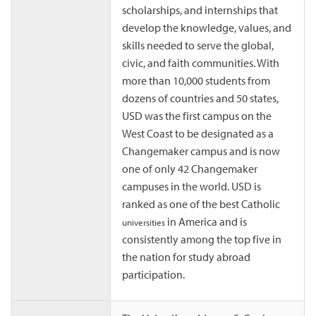
scholarships, and internships that
develop the knowledge, values, and
skills needed to serve the global,
civic, and faith communities. With
more than 10,000 students from
dozens of countries and 50 states,
USD was the first campus on the
West Coast to be designated as a
Changemaker campus and is now
one of only 42 Changemaker
campuses in the world. USD is
ranked as one of the best Catholic
in America and is
universities
consistently among the top five in
the nation for study abroad
participation.