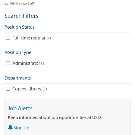
e.g. "Administrator, Staff"
Search Filters
Position Status
Full-time regular
1
Position Type
Administrator
1
Departments
Copley Library
1
Job Alerts
Keep informed about job opportunities at USD.
Sign Up