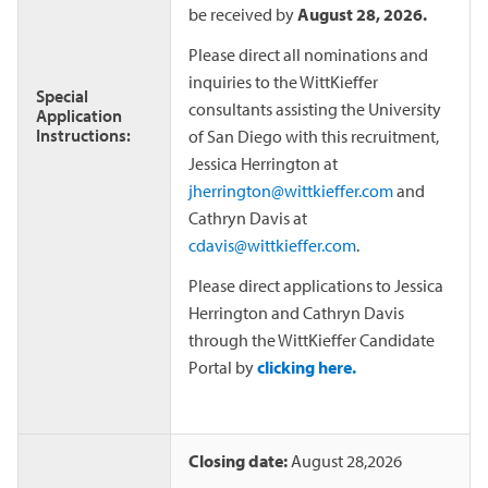
be received by
August 28, 2026.
Please direct all nominations and
inquiries to the WittKieffer
Special
consultants assisting the University
Application
Instructions:
of San Diego with this recruitment,
Jessica Herrington at
jherrington@wittkieffer.com
and
Cathryn Davis at
cdavis@wittkieffer.com
.
Please direct applications to Jessica
Herrington and Cathryn Davis
through the WittKieffer Candidate
Portal by
clicking here.
Closing date:
August 28,2026