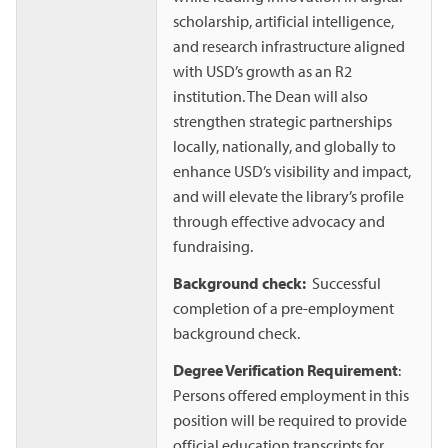
scholarship, artificial intelligence,
and research infrastructure aligned
with USD’s growth as an R2
institution. The Dean will also
strengthen strategic partnerships
locally, nationally, and globally to
enhance USD’s visibility and impact,
and will elevate the library’s profile
through effective advocacy and
fundraising.
Background check:
Successful
completion of a pre-employment
background check.
Degree Verification Requirement
:
Persons offered employment in this
position will be required to provide
official education transcripts for