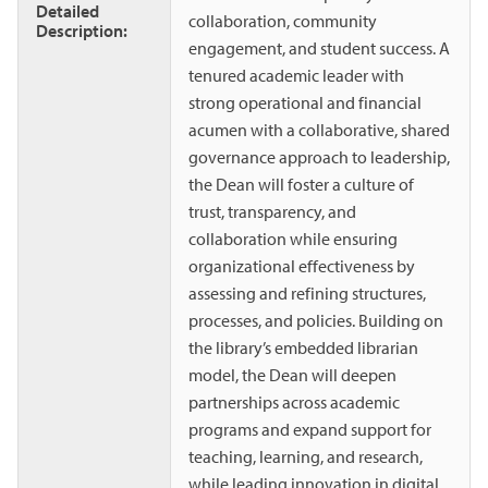
Detailed
collaboration, community
Description:
engagement, and student success. A
tenured academic leader with
strong operational and financial
acumen with a collaborative, shared
governance approach to leadership,
the Dean will foster a culture of
trust, transparency, and
collaboration while ensuring
organizational effectiveness by
assessing and refining structures,
processes, and policies. Building on
the library’s embedded librarian
model, the Dean will deepen
partnerships across academic
programs and expand support for
teaching, learning, and research,
while leading innovation in digital