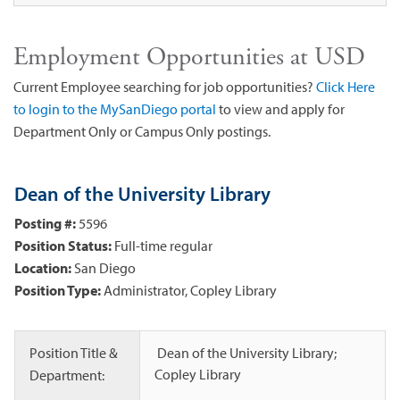
Employment Opportunities at USD
Current Employee searching for job opportunities?
Click Here
to login to the MySanDiego portal
to view and apply for
Department Only or Campus Only postings.
Dean of the University Library
Posting #:
5596
Position Status:
Full-time regular
Location:
San Diego
Position Type:
Administrator, Copley Library
Position Title &
Dean of the University Library;
Copley Library
Department: