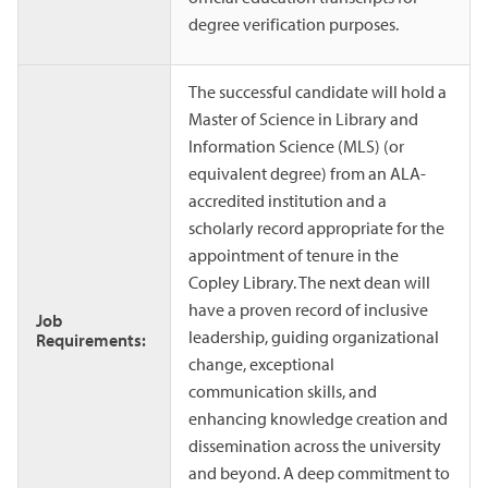
degree verification purposes.
The successful candidate will hold a
Master of Science in Library and
Information Science (MLS) (or
equivalent degree) from an ALA-
accredited institution and a
scholarly record appropriate for the
appointment of tenure in the
Copley Library. The next dean will
have a proven record of inclusive
Job
leadership, guiding organizational
Requirements:
change, exceptional
communication skills, and
enhancing knowledge creation and
dissemination across the university
and beyond. A deep commitment to