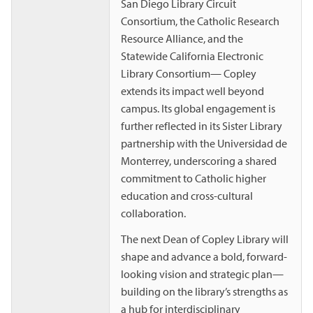
San Diego Library Circuit
Consortium, the Catholic Research
Resource Alliance, and the
Statewide California Electronic
Library Consortium— Copley
extends its impact well beyond
campus. Its global engagement is
further reflected in its Sister Library
partnership with the Universidad de
Monterrey, underscoring a shared
commitment to Catholic higher
education and cross-cultural
collaboration.
The next Dean of Copley Library will
shape and advance a bold, forward-
looking vision and strategic plan—
building on the library’s strengths as
a hub for interdisciplinary