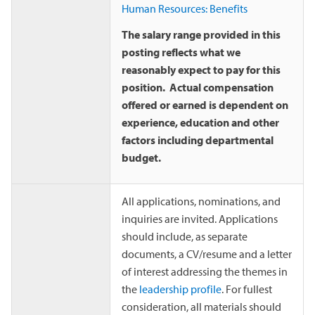
Human Resources: Benefits
The salary range provided in this
posting reflects what we
reasonably expect to pay for this
position. Actual compensation
offered or earned is dependent on
experience, education and other
factors including departmental
budget.
All applications, nominations, and
inquiries are invited. Applications
should include, as separate
documents, a CV/resume and a letter
of interest addressing the themes in
the
leadership profile
. For fullest
consideration, all materials should