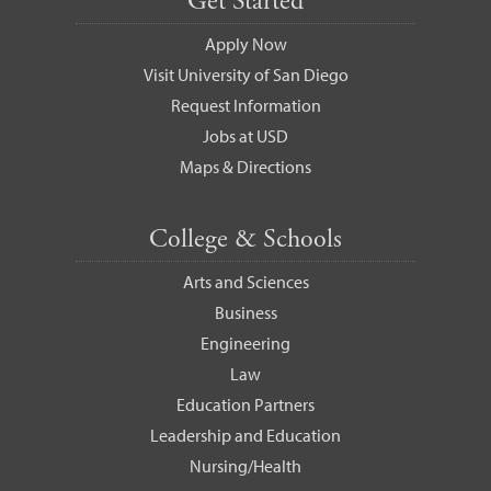
Get Started
Apply Now
Visit University of San Diego
Request Information
Jobs at USD
Maps & Directions
College & Schools
Arts and Sciences
Business
Engineering
Law
Education Partners
Leadership and Education
Nursing/Health