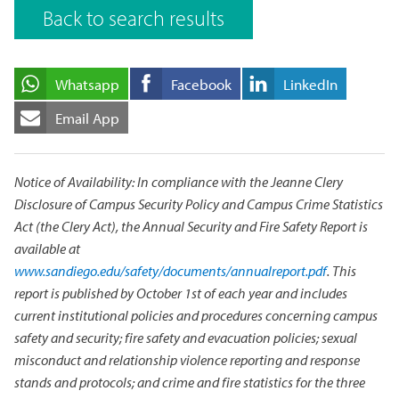
Back to search results
Whatsapp
Facebook
LinkedIn
Email App
Notice of Availability: In compliance with the Jeanne Clery
Disclosure of Campus Security Policy and Campus Crime Statistics
Act (the Clery Act), the Annual Security and Fire Safety Report is
available at
www.sandiego.edu/safety/documents/annualreport.pdf
. This
report is published by October 1st of each year and includes
current institutional policies and procedures concerning campus
safety and security; fire safety and evacuation policies; sexual
misconduct and relationship violence reporting and response
stands and protocols; and crime and fire statistics for the three