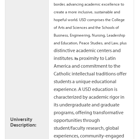
border, advancing academic excellence to
create a more inclusive, sustainable and
hopeful world. USD comprises the College
of Arts and Sciences and the Schools of
Business, Engineering, Nursing, Leadership
and Education, Peace Studies, and Law, plus
distinctive academic centers and
institutes
proximity to Latin
.
Its
America and commitment to the
Catholic intellectual traditions offer
students a unique educational
experience. A USD education is
characterized by academic rigor in
its undergraduate and graduate
programs, offering transformative
University
opportunities through
Description:
student/faculty research, global
experiences, community-engaged