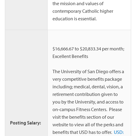
the mission and values of
contemporary Catholic higher
education is essential.
$16,666.67 to $20,833.34 per month;
Excellent Benefits
The University of San Diego offers a
very competitive benefits package
including; medical, dental, vision, a
retirement contribution given to
you by the University, and access to
on-campus Fitness Centers. Please
visit the benefits section of our
Posting Salary:
website to view all of the perks and
benefits that USD has to offer.
USD: