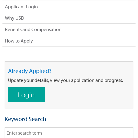
Applicant Login
Why USD
Benefits and Compensation
How to Apply
Already Applied?
Update your details, view your application and progress.
Login
Keyword Search