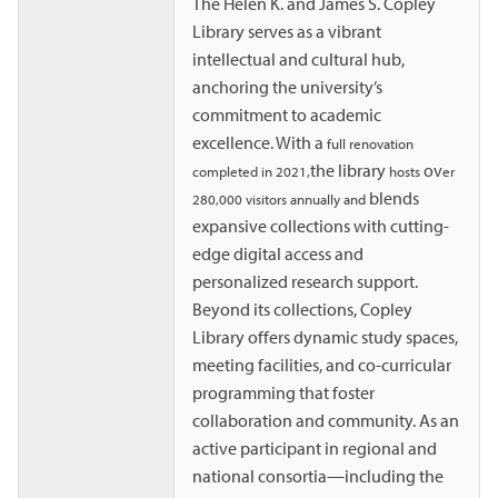
The Helen K. and James S. Copley
Library serves as a vibrant
intellectual and cultural hub,
anchoring the university’s
commitment to academic
excellence. With a
full renovation
the library
ov
completed in 2021,
hosts
er
blends
280,000 visitors annually and
expansive collections with cutting-
edge digital access and
personalized research support.
Beyond its collections, Copley
Library offers dynamic study spaces,
meeting facilities, and co-curricular
programming that foster
collaboration and community. As an
active participant in regional and
national consortia—including the