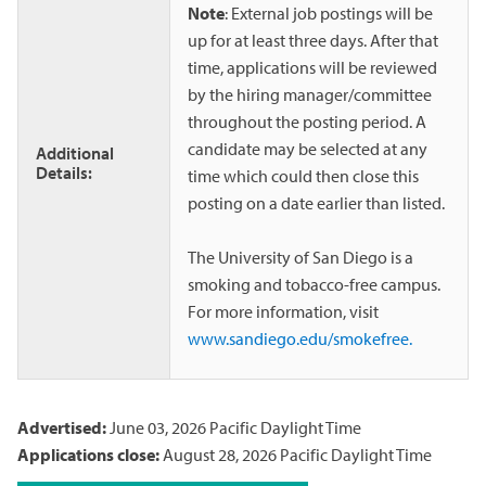
Note
: External job postings will be
up for at least three days. After that
time, applications will be reviewed
by the hiring manager/committee
throughout the posting period. A
candidate may be selected at any
Additional
Details:
time which could then close this
posting on a date earlier than listed.
The University of San Diego is a
smoking and tobacco-free campus.
For more information, visit
www.sandiego.edu/smokefree.
Advertised:
June 03, 2026
Pacific Daylight Time
Applications close:
August 28, 2026
Pacific Daylight Time