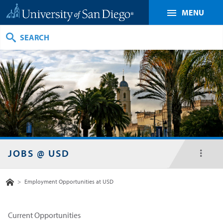
MENU
Search
JOBS @ USD
toggl
menu
Home
>
Employment Opportunities at USD
Current Opportunities