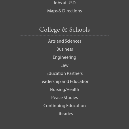
Jobs at USD
Maps & Directions
College & Schools
Arts and Sciences
Business
Engineering
Law
Education Partners
Leadership and Education
Nursing/Health
Peace Studies
Continuing Education
Libraries