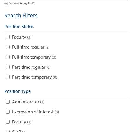
e.g. "Administrator, Staff"
Search Filters
Position Status
Faculty
3
Full-time regular
2
Full-time temporary
3
Part-time regular
0
Part-time temporary
0
Position Type
Administrator
1
Expression of Interest
0
Faculty
3
Staff
1