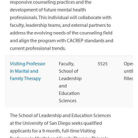
responsive counseling practices and the
development of future mental health
professionals. This individual will collaborate with
faculty, leadership teams, and external partners to
address the evolving needs of the counseling field
and align the program with CACREP standards and
current professional trends.
Visiting Professor
Faculty,
5525
Open
in Marital and
School of
until
Family Therapy
Leadership
filled
and
Education
Sciences
The School of Leadership and Education Sciences
at the University of San Diego seeks qualified
applicants for a 9-month, full-time Visiting