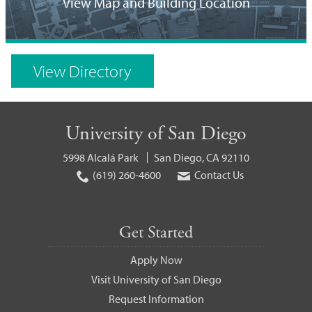
Location
View Map and Building Location
on
Campus
View Directory
Map
University of San Diego
5998 Alcalá Park
San Diego, CA 92110
(619) 260-4600
Contact Us
Get Started
Apply Now
Visit University of San Diego
Request Information