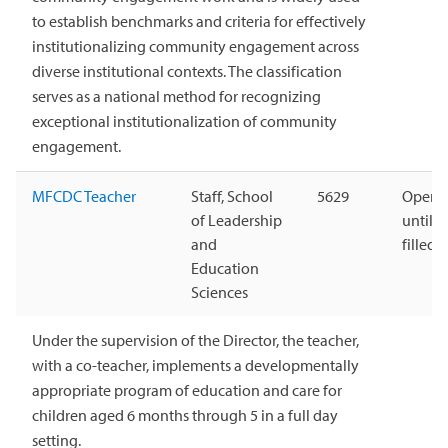
to establish benchmarks and criteria for effectively
institutionalizing community engagement across
diverse institutional contexts. The classification
serves as a national method for recognizing
exceptional institutionalization of community
engagement.
MFCDC Teacher
Staff, School
5629
Open
of Leadership
until
and
filled
Education
Sciences
Under the supervision of the Director, the teacher,
with a co-teacher, implements a developmentally
appropriate program of education and care for
children aged 6 months through 5 in a full day
setting.