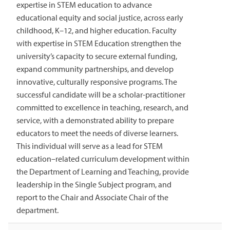
expertise in STEM education to advance
educational equity and social justice, across early
childhood, K–12, and higher education. Faculty
with expertise in STEM Education strengthen the
university’s capacity to secure external funding,
expand community partnerships, and develop
innovative, culturally responsive programs. The
successful candidate will be a scholar-practitioner
committed to excellence in teaching, research, and
service, with a demonstrated ability to prepare
educators to meet the needs of diverse learners.
This individual will serve as a lead for STEM
education–related curriculum development within
the Department of Learning and Teaching, provide
leadership in the Single Subject program, and
report to the Chair and Associate Chair of the
department.