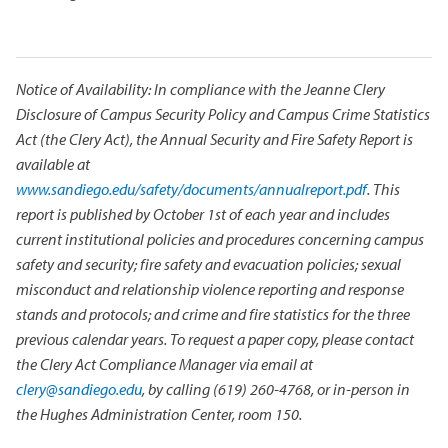
Notice of Availability: In compliance with the Jeanne Clery
Disclosure of Campus Security Policy and Campus Crime Statistics
Act (the Clery Act), the Annual Security and Fire Safety Report is
available at
www.sandiego.edu/safety/documents/annualreport.pdf
. This
report is published by October 1st of each year and includes
current institutional policies and procedures concerning campus
safety and security; fire safety and evacuation policies; sexual
misconduct and relationship violence reporting and response
stands and protocols; and crime and fire statistics for the three
previous calendar years. To request a paper copy, please contact
the Clery Act Compliance Manager via email at
clery@sandiego.edu
, by calling (619) 260-4768, or in-person in
the Hughes Administration Center, room 150.