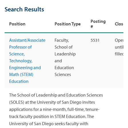
Search Results
Posting
Position
Position Type
Closes
#
Assistant/Associate
Faculty,
5531
Open
Professor of
School of
until
Science,
Leadership
filled
Technology,
and
Engineering and
Education
Math (STEM)
Sciences
Education
The School of Leadership and Education Sciences
(SOLES) at the University of San Diego invites
applications for a nine-month, full-time, tenure-
track faculty position in STEM Education. The
University of San Diego seeks faculty with