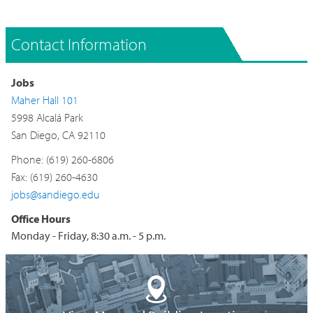
Contact Information
Jobs
Maher Hall 101
5998 Alcalá Park
San Diego, CA 92110
Phone: (619) 260-6806
Fax: (619) 260-4630
jobs@sandiego.edu
Office Hours
Monday - Friday, 8:30 a.m. - 5 p.m.
Building