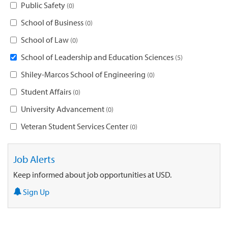
Public Safety
0
School of Business
0
School of Law
0
School of Leadership and Education Sciences
5
Shiley-Marcos School of Engineering
0
Student Affairs
0
University Advancement
0
Veteran Student Services Center
0
Job Alerts
Keep informed about job opportunities at USD.
Sign Up