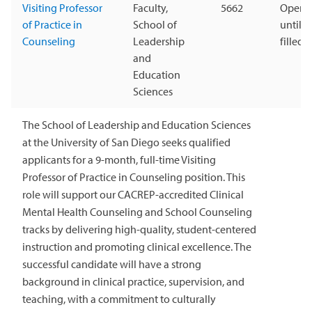
Visiting Professor
Faculty,
5662
Open
of Practice in
School of
until
Counseling
Leadership
filled
and
Education
Sciences
The School of Leadership and Education Sciences
at the University of San Diego seeks qualified
applicants for a 9-month, full-time Visiting
Professor of Practice in Counseling position. This
role will support our CACREP-accredited Clinical
Mental Health Counseling and School Counseling
tracks by delivering high-quality, student-centered
instruction and promoting clinical excellence. The
successful candidate will have a strong
background in clinical practice, supervision, and
teaching, with a commitment to culturally