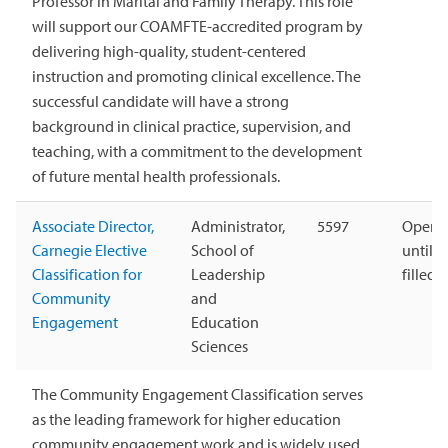
Professor in Marital and Family Therapy. This role
will support our COAMFTE-accredited program by
delivering high-quality, student-centered
instruction and promoting clinical excellence. The
successful candidate will have a strong
background in clinical practice, supervision, and
teaching, with a commitment to the development
of future mental health professionals.
Associate Director,
Administrator,
5597
Open
Carnegie Elective
School of
until
Classification for
Leadership
filled
Community
and
Engagement
Education
Sciences
The Community Engagement Classification serves
as the leading framework for higher education
community engagement work and is widely used