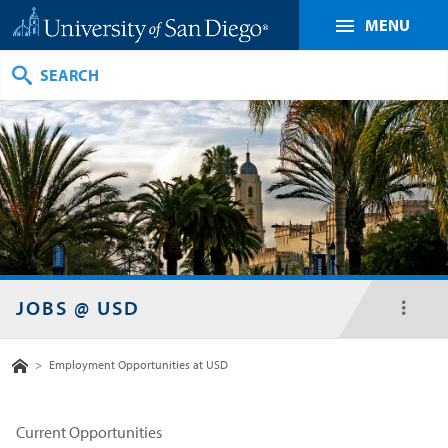
MENU
Search
JOBS @ USD
toggl
menu
Home
>
Employment Opportunities at USD
Current Opportunities