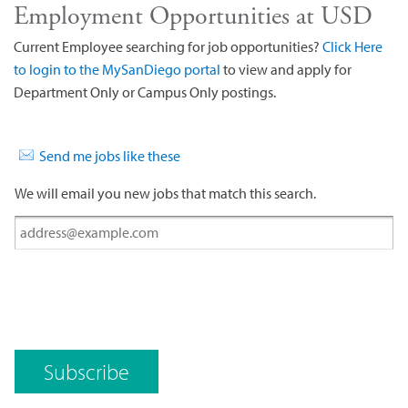
Employment Opportunities at USD
Current Employee searching for job opportunities?
Click Here
to login to the MySanDiego portal
to view and apply for
Department Only or Campus Only postings.
Send me jobs like these
We will email you new jobs that match this search.