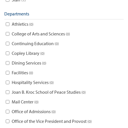
Departments
Athletics
0
College of Arts and Sciences
0
Continuing Education
0
Copley Library
0
Dining Services
0
Facilities
0
Hospitality Services
0
Joan B. Kroc School of Peace Studies
0
Mail Center
0
Office of Admissions
0
Office of the Vice President and Provost
0