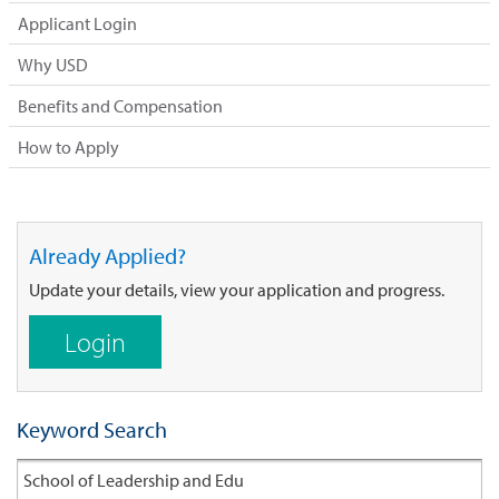
Applicant Login
Why USD
Benefits and Compensation
How to Apply
Already Applied?
Update your details, view your application and progress.
Login
Keyword Search