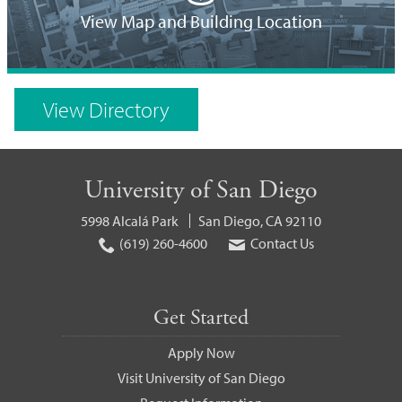
Location
View Map and Building Location
on
Campus
View Directory
Map
University of San Diego
5998 Alcalá Park
San Diego, CA 92110
(619) 260-4600
Contact Us
Get Started
Apply Now
Visit University of San Diego