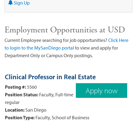
Sign Up
Employment Opportunities at USD
Current Employee searching for job opportunities?
Click Here
to login to the MySanDiego portal
to view and apply for
Department Only or Campus Only postings.
Clinical Professor in Real Estate
Posting #:
5560
Apply now
Position Status:
Faculty, Full-time
regular
Location:
San Diego
Position Type:
Faculty, School of Business