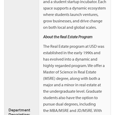
and a student startup incubator. Each
space supports a dynamic ecosystem
where students launch ventures,
grow businesses, and drive change
on both local and global scales.
About the Real Estate Program
The Real Estate program at USD was
established in the early 1990s and
has evolved into a dynamic and
highly regarded program. We offer a
Master of Science in Real Estate
(MSRE) degree, along with both a
major and a minor in real estate at
the undergraduate level. Graduate
students also have the option to
pursue dual degrees, including
Department
the MBA/MSRE and JD/MSRE. With
Description: