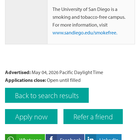
The University of San Diego is a
smoking and tobacco-free campus.
For more information, visit
www.sandiego.edu/smokefree.
Advertised:
May 04, 2026
Pacific Daylight Time
Applications close:
Open until filled
Back to search results
Apply now
Refer a friend
Whatsapp
Facebook
LinkedIn