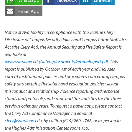
Email App
Notice of Availability: In compliance with the Jeanne Clery
Disclosure of Campus Security Policy and Campus Crime Statistics
Act (the Clery Act), the Annual Security and Fire Safety Report is
available at
www.sandiego.edu/safety/documents/annualreport.pdf
. This
report is published by October 1st of each year and includes
current institutional policies and procedures concerning campus
safety and security; fire safety and evacuation policies; sexual
misconduct and relationship violence reporting and response
stands and protocols; and crime and fire statistics for the three
previous calendar years. To request a paper copy, please contact
the Clery Act Compliance Manager via email at
clery@sandiego.edu
, by calling (619) 260-4768, or in-person in
the Hughes Administration Center, room 150.