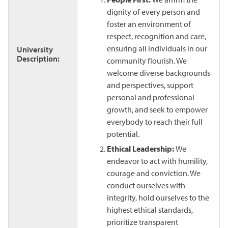
dignity of every person and
foster an environment of
respect, recognition and care,
ensuring all individuals in our
University
Description:
community flourish. We
welcome diverse backgrounds
and perspectives, support
personal and professional
growth, and seek to empower
everybody to reach their full
potential.
Ethical Leadership:
We
endeavor to act with humility,
courage and conviction. We
conduct ourselves with
integrity, hold ourselves to the
highest ethical standards,
prioritize transparent