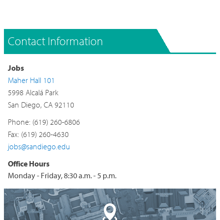
Contact Information
Jobs
Maher Hall 101
5998 Alcalá Park
San Diego, CA 92110
Phone: (619) 260-6806
Fax: (619) 260-4630
jobs@sandiego.edu
Office Hours
Monday - Friday, 8:30 a.m. - 5 p.m.
Building