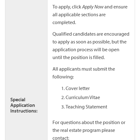
To apply, click
Apply Now
and ensure
all applicable sections are
completed.
Qualified candidates are encouraged
to apply as soon as possible, but the
application process will be open
until the position is filled.
All applicants must submit the
following:
Cover letter
Curriculum Vitae
Special
Application
Teaching Statement
Instructions:
For questions about the position or
the real estate program please
contact: