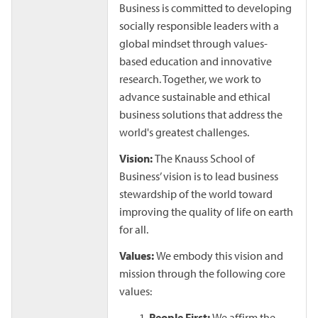
Business is committed to developing
socially responsible leaders with a
global mindset through values-
based education and innovative
research. Together, we work to
advance sustainable and ethical
business solutions that address the
world's greatest challenges.
Vision:
The Knauss School of
Business’ vision is to lead business
stewardship of the world toward
improving the quality of life on earth
for all.
Values:
We embody this vision and
mission through the following core
values:
People First:
We affirm the