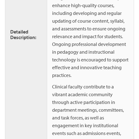
enhance high-quality courses,
including developing and regular
updating of course content, syllabi,
and assessments to ensure ongoing
Detailed
relevance and impact for students.
Description:
Ongoing professional development
in pedagogy and instructional
technology is encouraged to support
effective and innovative teaching
practices.
Clinical faculty contribute to a
vibrant academic community
through active participation in
department meetings, committees,
and task forces, as well as
engagement in key institutional
events such as admissions events,