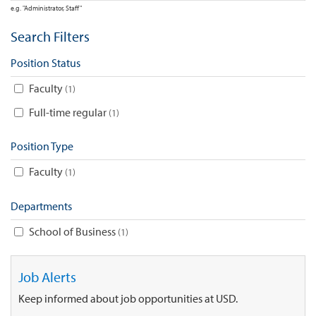
e.g. "Administrator, Staff"
Search Filters
Position Status
Faculty
1
Full-time regular
1
Position Type
Faculty
1
Departments
School of Business
1
Job Alerts
Keep informed about job opportunities at USD.