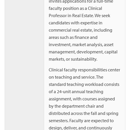
invites applications for a full-time
faculty position as a Clinical
Professor in Real Estate. We seek
candidates with expertise in
commercial real estate, including
areas such as finance and
investment, market analysis, asset
management, development, capital
markets, or sustainability.
Clinical faculty responsibilities center
on teaching and service. The
standard teaching workload consists
of a 24-unit annual teaching
assignment, with courses assigned
by the department chair and
distributed across the fall and spring
semesters. Faculty are expected to
design, deliver, and continuously