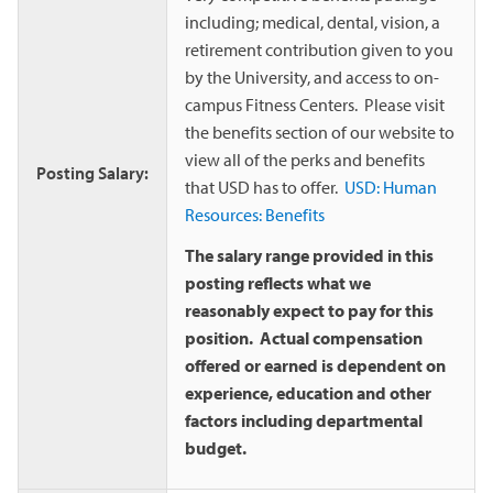
including; medical, dental, vision, a
retirement contribution given to you
by the University, and access to on-
campus Fitness Centers. Please visit
the benefits section of our website to
view all of the perks and benefits
Posting Salary:
that USD has to offer.
USD: Human
Resources: Benefits
The salary range provided in this
posting reflects what we
reasonably expect to pay for this
position. Actual compensation
offered or earned is dependent on
experience, education and other
factors including departmental
budget.