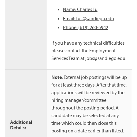
Name: Charles Tu
Email: tuc@sandiego.edu
Phone: (619) 260-5942
If you have any technical difficulties
please contact the Employment
Services Team at jobs@sandiego.edu.
Note
: External job postings will be up
for at least three days. After that time,
applications will be reviewed by the
hiring manager/committee
throughout the posting period. A
candidate may be selected at any
Additional
time which could then close this
Details:
posting on a date earlier than listed.