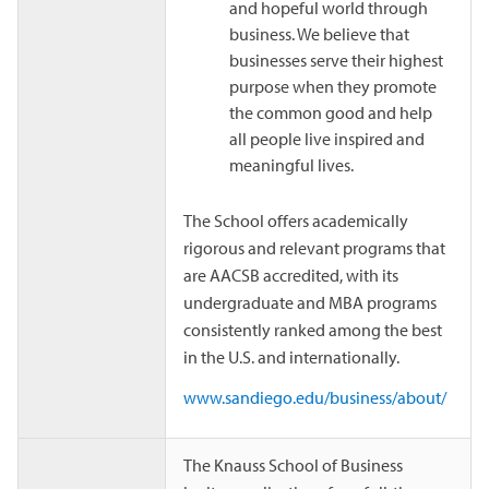
and hopeful world through
business. We believe that
businesses serve their highest
purpose when they promote
the common good and help
all people live inspired and
meaningful lives.
The School offers academically
rigorous and relevant programs that
are AACSB accredited, with its
undergraduate and MBA programs
consistently ranked among the best
in the U.S. and internationally.
www.sandiego.edu/business/about/
The Knauss School of Business