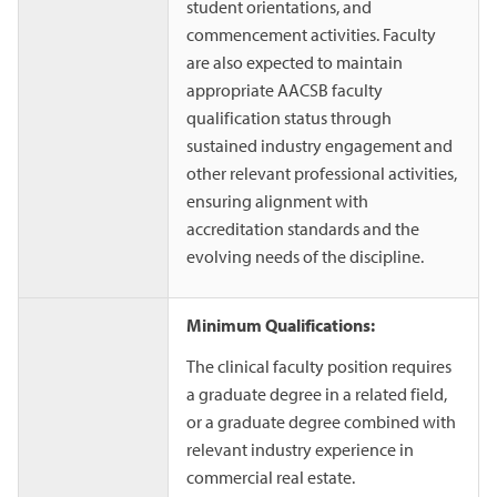
student orientations, and
commencement activities. Faculty
are also expected to maintain
appropriate AACSB faculty
qualification status through
sustained industry engagement and
other relevant professional activities,
ensuring alignment with
accreditation standards and the
evolving needs of the discipline.
Minimum Qualifications:
The clinical faculty position requires
a graduate degree in a related field,
or a graduate degree combined with
relevant industry experience in
commercial real estate.