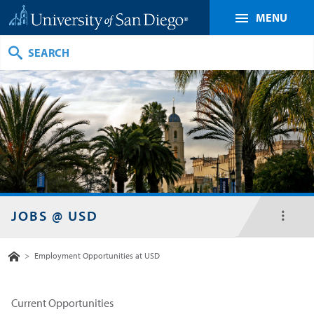
MENU
Search
JOBS @ USD
toggl
menu
Home
>
Employment Opportunities at USD
Current Opportunities