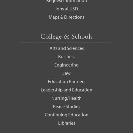
Request Information
Jobs at USD
Maps & Directions
College & Schools
Arts and Sciences
Business
Engineering
Law
Education Partners
Leadership and Education
Nursing/Health
Peace Studies
Continuing Education
Libraries