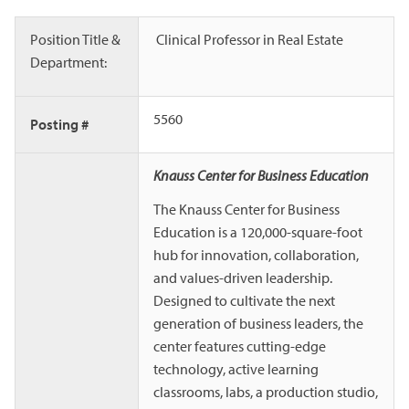
Position Title &
Clinical Professor in Real Estate
Department:
5560
Posting #
Knauss Center for Business Education
The Knauss Center for Business
Education is a 120,000-square-foot
hub for innovation, collaboration,
and values-driven leadership.
Designed to cultivate the next
generation of business leaders, the
center features cutting-edge
technology, active learning
classrooms, labs, a production studio,