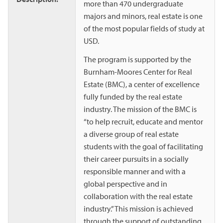
more than 470 undergraduate
majors and minors, real estate is one
of the most popular fields of study at
USD.
The program is supported by the
Burnham-Moores Center for Real
Estate (BMC), a center of excellence
fully funded by the real estate
industry. The mission of the BMC is
“to help recruit, educate and mentor
a diverse group of real estate
students with the goal of facilitating
their career pursuits in a socially
responsible manner and with a
global perspective and in
collaboration with the real estate
industry.” This mission is achieved
through the support of outstanding