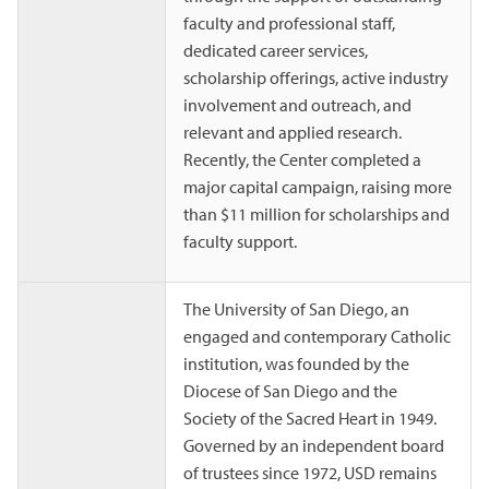
faculty and professional staff,
dedicated career services,
scholarship offerings, active industry
involvement and outreach, and
relevant and applied research.
Recently, the Center completed a
major capital campaign, raising more
than $11 million for scholarships and
faculty support.
The University of San Diego, an
engaged and contemporary Catholic
institution, was founded by the
Diocese of San Diego and the
Society of the Sacred Heart in 1949.
Governed by an independent board
of trustees since 1972, USD remains