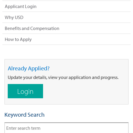
Applicant Login
Why USD
Benefits and Compensation
How to Apply
Already Applied?
Update your details, view your application and progress.
Login
Keyword Search