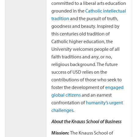
committed to a liberal arts education
grounded in the
Catholic intellectual
tradition
and the pursuit of truth,
goodness and beauty. Inspired by
this centuries old tradition of
Catholic higher education, the
University welcomes people of all
faith traditions and any, or no,
religious background. The future
success of USD relies on the
contributions of those who seek to
foster the development of
engaged
global citizens
and an earnest
confrontation of
humanity’s urgent
challenges
.
About the Knauss School of Business
Mission:
The Knauss School of