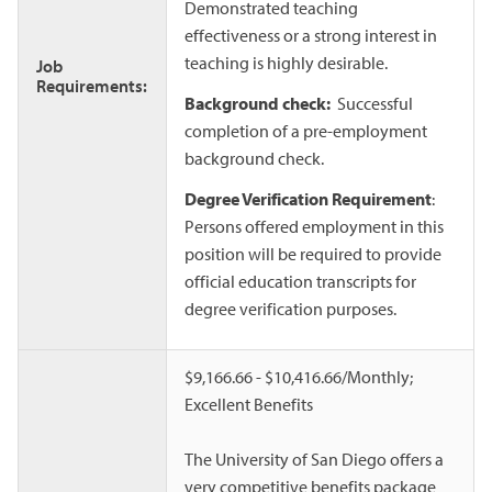
Demonstrated teaching
effectiveness or a strong interest in
teaching is highly desirable.
Job
Requirements:
Background check:
Successful
completion of a pre-employment
background check.
Degree Verification Requirement
:
Persons offered employment in this
position will be required to provide
official education transcripts for
degree verification purposes.
$9,166.66 - $10,416.66/Monthly;
Excellent Benefits
The University of San Diego offers a
very competitive benefits package