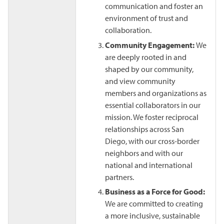
communication and foster an
environment of trust and
collaboration.
Community Engagement:
We
are deeply rooted in and
shaped by our community,
and view community
members and organizations as
essential collaborators in our
mission. We foster reciprocal
relationships across San
Diego, with our cross-border
neighbors and with our
national and international
partners.
Business as a Force for Good:
We are committed to creating
a more inclusive, sustainable