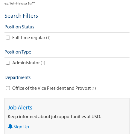
e.g. "Administrator, Staff"
Search Filters
Position Status
Full-time regular
1
Position Type
Administrator
1
Departments
Office of the Vice President and Provost
1
Job Alerts
Keep informed about job opportunities at USD.
Sign Up