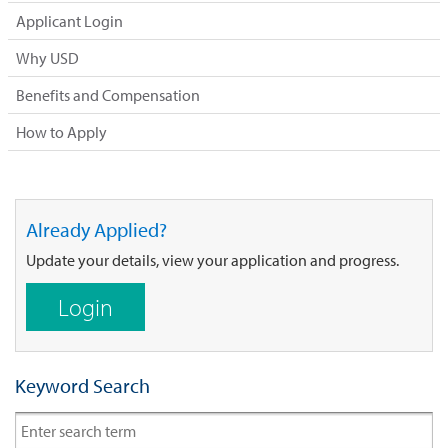
Applicant Login
Why USD
Benefits and Compensation
How to Apply
Already Applied?
Update your details, view your application and progress.
Login
Keyword Search