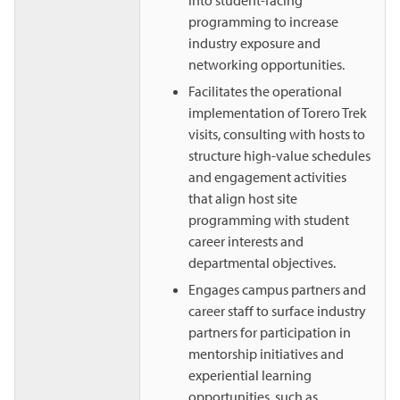
into student-facing
programming to increase
industry exposure and
networking opportunities.
Facilitates the operational
implementation of Torero Trek
visits, consulting with hosts to
structure high-value schedules
and engagement activities
that align host site
programming with student
career interests and
departmental objectives.
Engages campus partners and
career staff to surface industry
partners for participation in
mentorship initiatives and
experiential learning
opportunities, such as