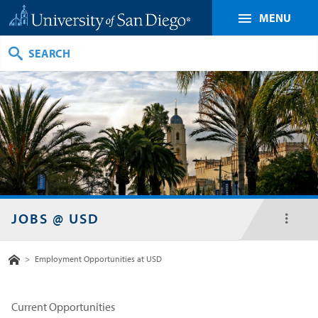
MENU
Search
JOBS @ USD
toggl
menu
Home
>
Employment Opportunities at USD
Current Opportunities