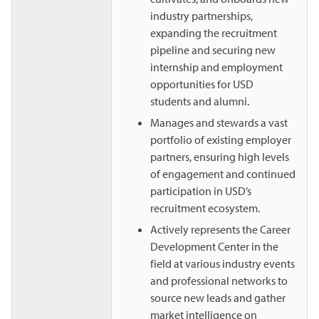
industry partnerships,
expanding the recruitment
pipeline and securing new
internship and employment
opportunities for USD
students and alumni.
Manages and stewards a vast
portfolio of existing employer
partners, ensuring high levels
of engagement and continued
participation in USD’s
recruitment ecosystem.
Actively represents the Career
Development Center in the
field at various industry events
and professional networks to
source new leads and gather
market intelligence on