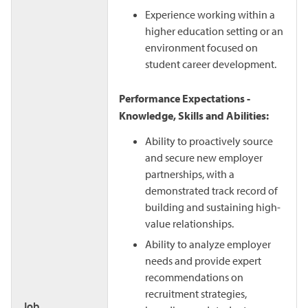
Experience working within a
higher education setting or an
environment focused on
student career development.
Performance Expectations -
Knowledge, Skills and Abilities:
Ability to proactively source
and secure new employer
partnerships, with a
demonstrated track record of
building and sustaining high-
value relationships.
Ability to analyze employer
needs and provide expert
recommendations on
recruitment strategies,
Job