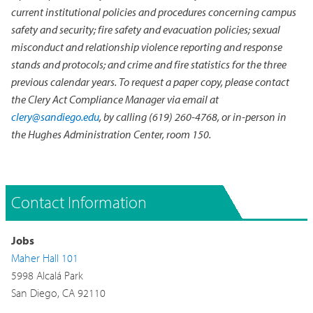
current institutional policies and procedures concerning campus
safety and security; fire safety and evacuation policies; sexual
misconduct and relationship violence reporting and response
stands and protocols; and crime and fire statistics for the three
previous calendar years. To request a paper copy, please contact
the Clery Act Compliance Manager via email at
clery@sandiego.edu
, by calling (619) 260-4768, or in-person in
the Hughes Administration Center, room 150.
Contact Information
Jobs
Maher Hall 101
5998 Alcalá Park
San Diego, CA 92110