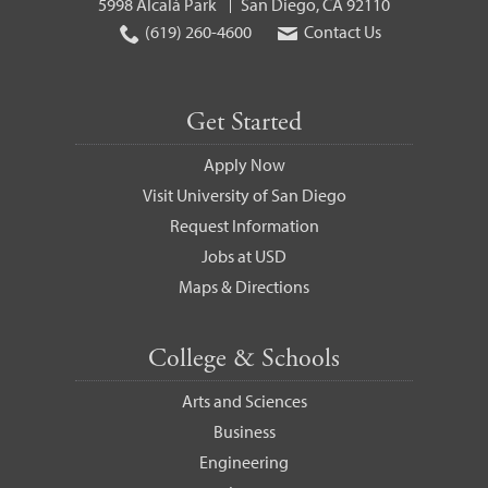
5998 Alcalá Park
San Diego, CA 92110
(619) 260-4600
Contact Us
Get Started
Apply Now
Visit University of San Diego
Request Information
Jobs at USD
Maps & Directions
College & Schools
Arts and Sciences
Business
Engineering