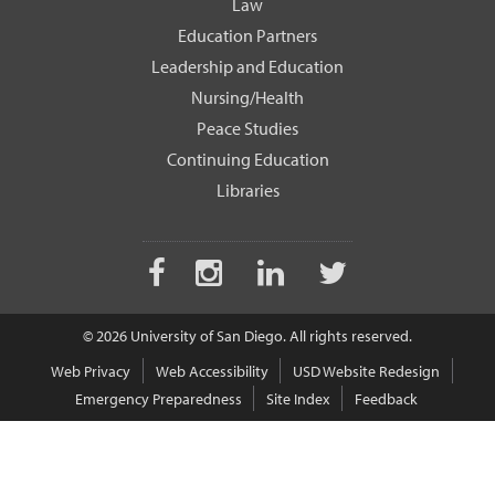
Law
Education Partners
Leadership and Education
Nursing/Health
Peace Studies
Continuing Education
Libraries
Facebook
Instagram
LinkedIn
Twitter
© 2026 University of San Diego. All rights reserved.
Web Privacy
Web Accessibility
USD Website Redesign
Emergency Preparedness
Site Index
Feedback