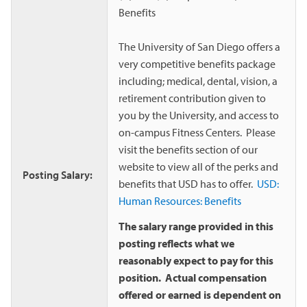
Benefits
The University of San Diego offers a
very competitive benefits package
including; medical, dental, vision, a
retirement contribution given to
you by the University, and access to
on-campus Fitness Centers. Please
visit the benefits section of our
website to view all of the perks and
Posting Salary:
benefits that USD has to offer.
USD:
Human Resources: Benefits
The salary range provided in this
posting reflects what we
reasonably expect to pay for this
position. Actual compensation
offered or earned is dependent on