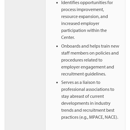
Identifies opportunities for
process improvement,
resource expansion, and
increased employer
participation within the
Center.
Onboards and helps train new
staff members on policies and
procedures related to
employer engagement and
recruitment guidelines.
Serves as a liaison to
professional associations to
stay abreast of current
developments in industry
trends and recruitment best
practices (e.g., MPACE, NACE).