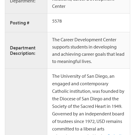
Department:
Center
5578
Posting #
The Career Development Center
supports students in developing
Department
Description:
and achieving career goals that lead
to meaningful lives.
The University of San Diego, an
engaged and contemporary
Catholic institution, was founded by
the Diocese of San Diego and the
Society of the Sacred Heart in 1949.
Governed by an independent board
of trustees since 1972, USD remains
committed to a liberal arts