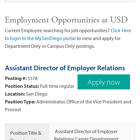
Employment Opportunities at USD
Current Employee searching for job opportunities?
Click Here
to login to the MySanDiego portal
to view and apply for
Department Only or Campus Only postings.
Assistant Director of Employer Relations
Posting #:
5578
Apply now
Position Status:
Full-time regular
Location:
San Diego
Position Type:
Administrator, Office of the Vice President and
Provost
Assistant Director of Employer
Position Title &
Relations; Career Development