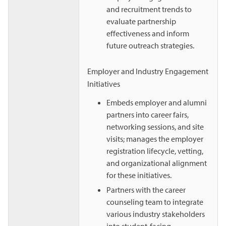
and recruitment trends to
evaluate partnership
effectiveness and inform
future outreach strategies.
Employer and Industry Engagement
Initiatives
Embeds employer and alumni
partners into career fairs,
networking sessions, and site
visits; manages the employer
registration lifecycle, vetting,
and organizational alignment
for these initiatives.
Partners with the career
counseling team to integrate
various industry stakeholders