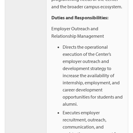
and the broader campus ecosystem.
Duties and Responsibilities:
Employer Outreach and
Relationship Management
Directs the operational
execution of the Center’s
employer outreach and
development strategy to
increase the availability of
internship, employment, and
career development
opportunities for students and
alumni.
Executes employer
recruitment, outreach,
communication, and