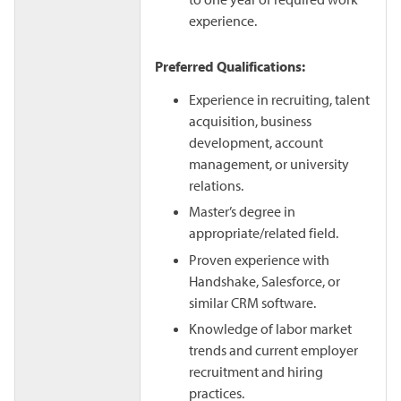
experience.
Preferred Qualifications:
Experience in recruiting, talent
acquisition, business
development, account
management, or university
relations.
Master’s degree in
appropriate/related field.
Proven experience with
Handshake, Salesforce, or
similar CRM software.
Knowledge of labor market
trends and current employer
recruitment and hiring
practices.