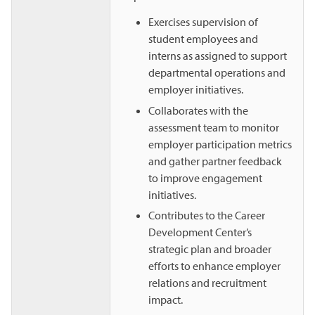
Exercises supervision of
student employees and
interns as assigned to support
departmental operations and
employer initiatives.
Collaborates with the
assessment team to monitor
employer participation metrics
and gather partner feedback
to improve engagement
initiatives.
Contributes to the Career
Development Center’s
strategic plan and broader
efforts to enhance employer
relations and recruitment
impact.