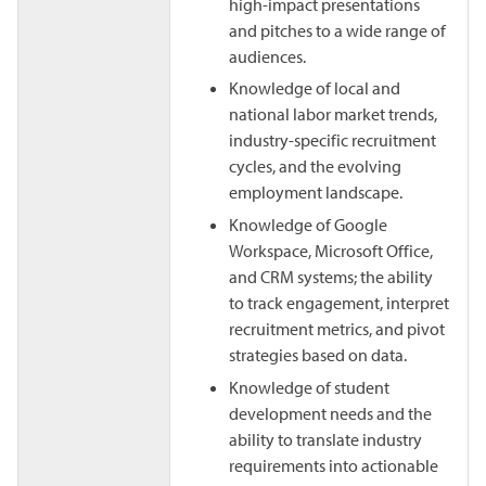
high-impact presentations
and pitches to a wide range of
audiences.
Knowledge of local and
national labor market trends,
industry-specific recruitment
cycles, and the evolving
employment landscape.
Knowledge of Google
Workspace, Microsoft Office,
and CRM systems; the ability
to track engagement, interpret
recruitment metrics, and pivot
strategies based on data.
Knowledge of student
development needs and the
ability to translate industry
requirements into actionable