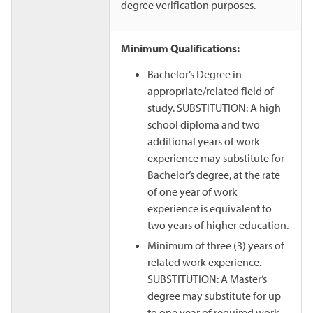
degree verification purposes.
Minimum Qualifications:
Bachelor’s Degree in
appropriate/related field of
study. SUBSTITUTION: A high
school diploma and two
additional years of work
experience may substitute for
Bachelor’s degree, at the rate
of one year of work
experience is equivalent to
two years of higher education.
Minimum of three (3) years of
related work experience.
SUBSTITUTION: A Master’s
degree may substitute for up
to one year of required work