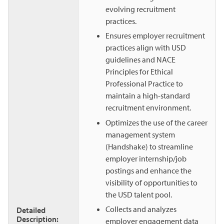
evolving recruitment
practices.
Ensures employer recruitment
practices align with USD
guidelines and NACE
Principles for Ethical
Professional Practice to
maintain a high-standard
recruitment environment.
Optimizes the use of the career
management system
(Handshake) to streamline
employer internship/job
postings and enhance the
visibility of opportunities to
the USD talent pool.
Collects and analyzes
Detailed
Description:
employer engagement data