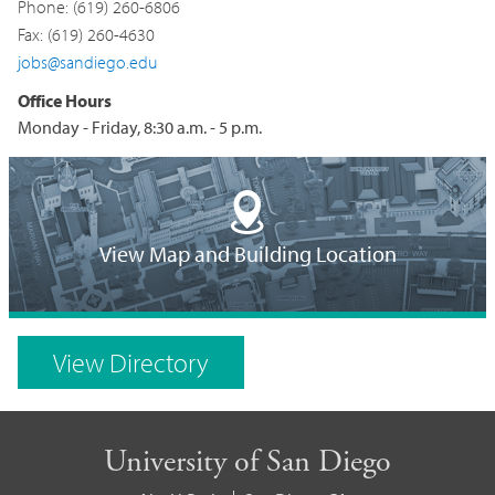
Phone: (619) 260-6806
Fax: (619) 260-4630
jobs@sandiego.edu
Office Hours
Monday - Friday, 8:30 a.m. - 5 p.m.
Building
Location
View Map and Building Location
on
Campus
View Directory
Map
University of San Diego