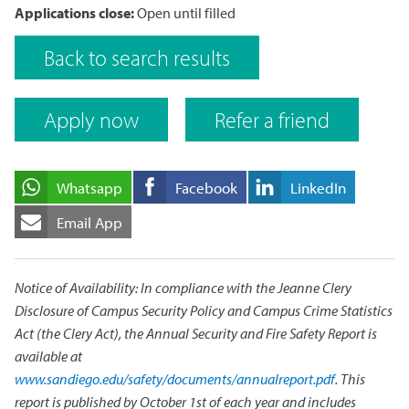
Applications close:
Open until filled
Back to search results
Apply now
Refer a friend
Whatsapp
Facebook
LinkedIn
Email App
Notice of Availability: In compliance with the Jeanne Clery
Disclosure of Campus Security Policy and Campus Crime Statistics
Act (the Clery Act), the Annual Security and Fire Safety Report is
available at
www.sandiego.edu/safety/documents/annualreport.pdf
. This
report is published by October 1st of each year and includes