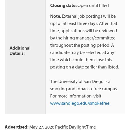
Closing date:
Open until filled
Note
: External job postings will be
up for at least three days. After that
time, applications will be reviewed
by the hiring manager/committee
throughout the posting period. A
Additional
candidate may be selected at any
Details:
time which could then close this
posting on a date earlier than listed.
The University of San Diego is a
smoking and tobacco-free campus.
For more information, visit
www.sandiego.edu/smokefree.
Advertised:
May 27, 2026
Pacific Daylight Time