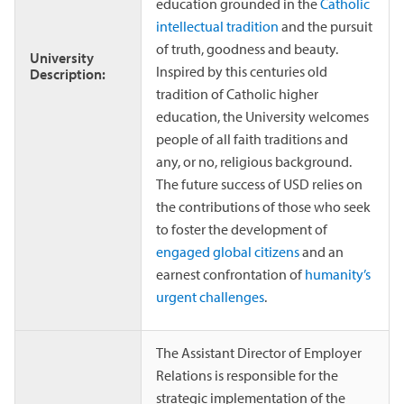
education grounded in the
Catholic
intellectual tradition
and the pursuit
of truth, goodness and beauty.
University
Inspired by this centuries old
Description:
tradition of Catholic higher
education, the University welcomes
people of all faith traditions and
any, or no, religious background.
The future success of USD relies on
the contributions of those who seek
to foster the development of
engaged global citizens
and an
earnest confrontation of
humanity’s
urgent challenges
.
The Assistant Director of Employer
Relations is responsible for the
strategic implementation of the