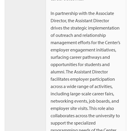
In partnership with the Associate
Director, the Assistant Director
drives the strategic implementation
of outreach and relationship
management efforts for the Center’s
employer engagement initiatives,
surfacing career pathways and
opportunities for students and
alumni. The Assistant Director
facilitates employer participation
across a wide range of activities,
including large-scale career fairs,
networking events, job boards, and
employer site visits. This role also
collaborates across the university to
support the specialized
programming needs of the Center