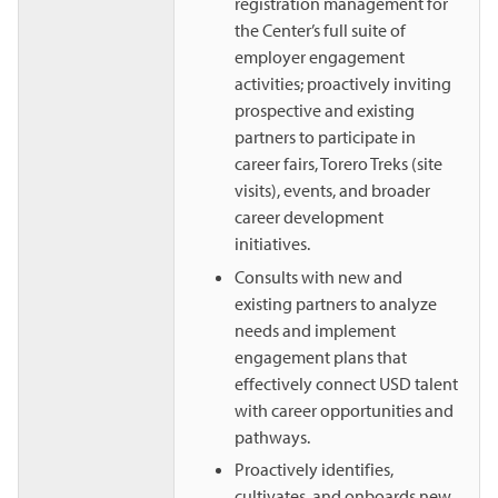
registration management for
the Center’s full suite of
employer engagement
activities; proactively inviting
prospective and existing
partners to participate in
career fairs, Torero Treks (site
visits), events, and broader
career development
initiatives.
Consults with new and
existing partners to analyze
needs and implement
engagement plans that
effectively connect USD talent
with career opportunities and
pathways.
Proactively identifies,
cultivates, and onboards new