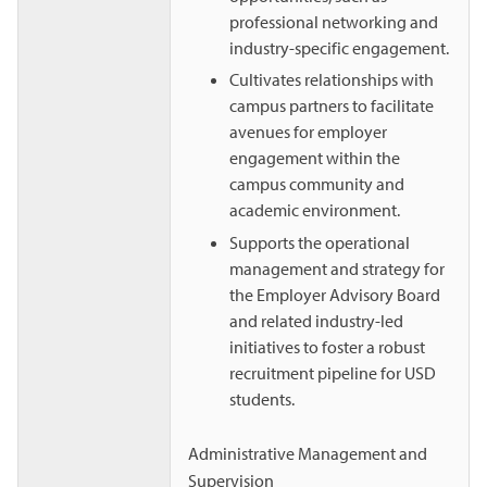
professional networking and
industry-specific engagement.
Cultivates relationships with
campus partners to facilitate
avenues for employer
engagement within the
campus community and
academic environment.
Supports the operational
management and strategy for
the Employer Advisory Board
and related industry-led
initiatives to foster a robust
recruitment pipeline for USD
students.
Administrative Management and
Supervision