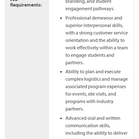
branding, and student
Requirements:
engagement pathways.
Professional demeanor and
superior interpersonal skills,
with a strong customer service
orientation and the ability to
work effectively within a team
to engage students and
partners.
Ability to plan and execute
complex logistics and manage
associated program expenses
for events, site visits, and
programs with industry
partners.
Advanced oral and written
communication skills,
including the ability to deliver