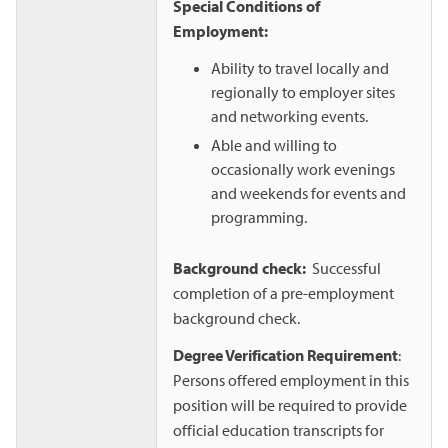
Special Conditions of
Employment:
Ability to travel locally and
regionally to employer sites
and networking events.
Able and willing to
occasionally work evenings
and weekends for events and
programming.
Background check:
Successful
completion of a pre-employment
background check.
Degree Verification Requirement
:
Persons offered employment in this
position will be required to provide
official education transcripts for