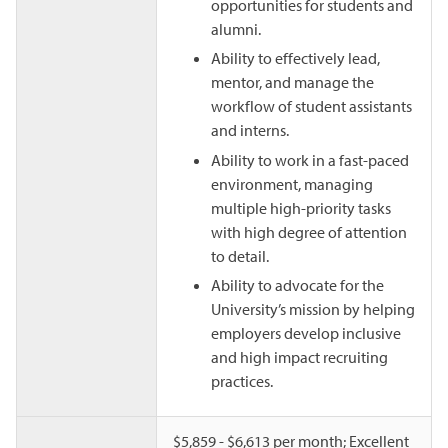
opportunities for students and
alumni.
Ability to effectively lead,
mentor, and manage the
workflow of student assistants
and interns.
Ability to work in a fast-paced
environment, managing
multiple high-priority tasks
with high degree of attention
to detail.
Ability to advocate for the
University’s mission by helping
employers develop inclusive
and high impact recruiting
practices.
$5,859 - $6,613 per month; Excellent