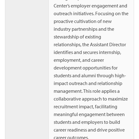
Center’s employer engagement and
outreach initiatives. Focusing on the
proactive cultivation of new
industry partnerships and the
stewardship of existing
relationships, the Assistant Director
identifies and secures internship,
employment, and career
development opportunities for
students and alumni through high-
impact outreach and relationship
management. This role applies a
collaborative approach to maximize
recruitment impact, facilitating
meaningful engagement between
students and employers to build
career readiness and drive positive
career outcomes.