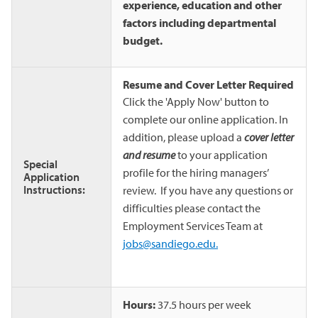
experience, education and other
factors including departmental
budget.
Resume and Cover Letter Required
Click the 'Apply Now' button to
complete our online application. In
addition, please upload a
cover letter
and resume
to your application
Special
profile for the hiring managers’
Application
Instructions:
review. If you have any questions or
difficulties please contact the
Employment Services Team at
jobs@sandiego.edu.
Hours:
37.5 hours per week